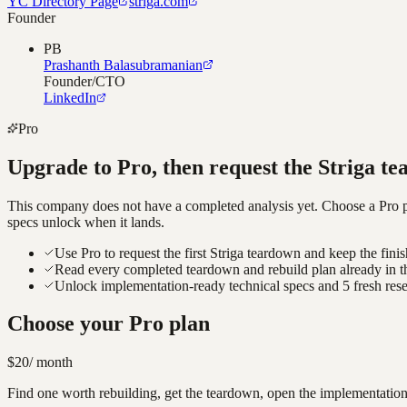
YC Directory Page
striga.com
Founder
PB
Prashanth Balasubramanian
Founder/CTO
LinkedIn
Pro
Upgrade to Pro, then request the
Striga
te
This company does not have a completed analysis yet. Choose a Pro pla
specs unlock when it lands.
Use Pro to request the first Striga teardown and keep the fini
Read every completed teardown and rebuild plan already in t
Unlock implementation-ready technical specs and 5 fresh res
Choose your Pro plan
$20
/ month
Find one worth rebuilding, get the teardown, open the implementation