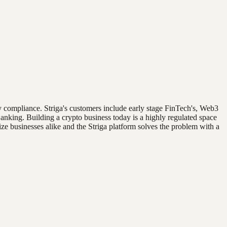
tory compliance. Striga's customers include early stage FinTech's, Web3
nking. Building a crypto business today is a highly regulated space
ze businesses alike and the Striga platform solves the problem with a