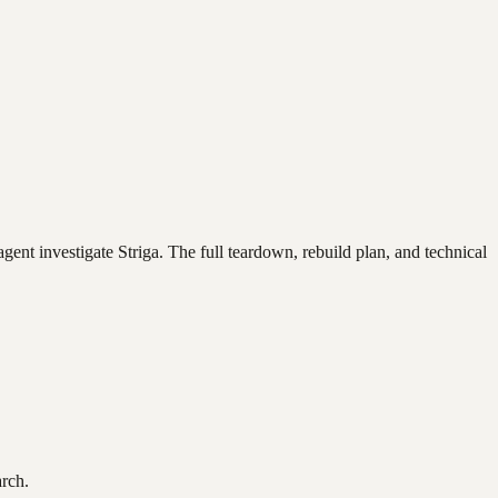
agent investigate
Striga
. The full teardown, rebuild plan, and technical
arch.