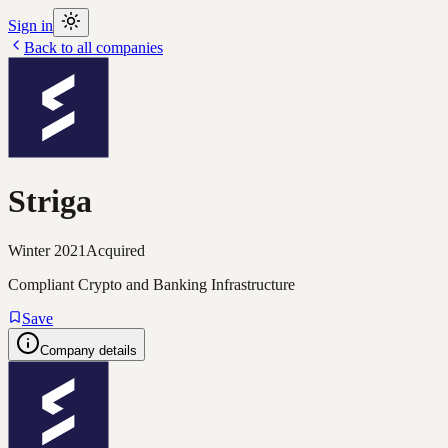
Sign in
Back to all companies
Striga
Winter 2021
Acquired
Compliant Crypto and Banking Infrastructure
Save
Company details