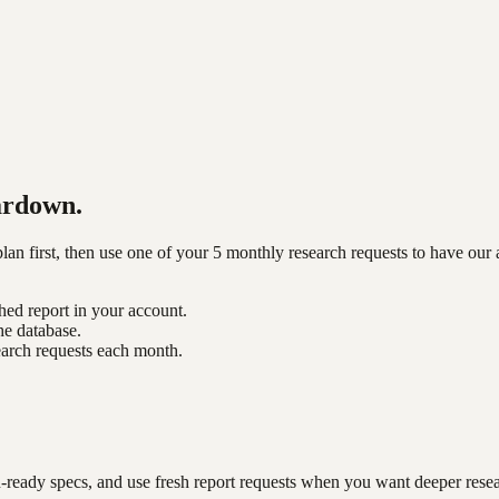
ardown.
n first, then use one of your 5 monthly research requests to have our 
shed report in your account.
he database.
earch requests each month.
-ready specs, and use fresh report requests when you want deeper rese