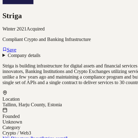
Striga
Winter 2021
Acquired
Compliant Crypto and Banking Infrastructure
Save
Company details
Striga is building infrastructure for digital assets and financial servi
innovators, Banking Institutions and Crypto Exchanges utilizing serv
unlike a few years ago and maintaining a compliance program and build
single set of APIs and a single contract to deliver services to 30 countr
Location
Tallinn, Harju County, Estonia
Founded
Unknown
Category
Crypto / Web3