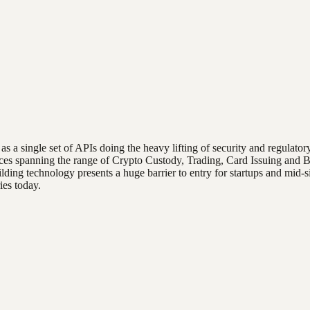
ces as a single set of APIs doing the heavy lifting of security and regula
ices spanning the range of Crypto Custody, Trading, Card Issuing and Ba
ing technology presents a huge barrier to entry for startups and mid-si
ies today.