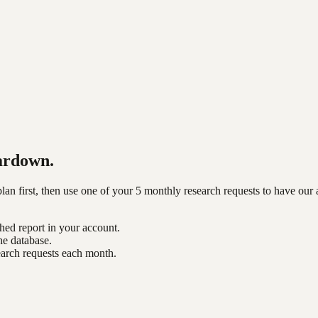
ardown.
n first, then use one of your 5 monthly research requests to have our 
shed report in your account.
he database.
earch requests each month.