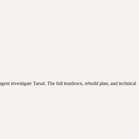
agent investigate
Tarsal
. The full teardown, rebuild plan, and technical