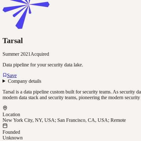
Tarsal
Summer 2021
Acquired
Data pipeline for your security data lake.
Save
Company details
Tarsal is a data pipeline custom built for security teams. As security 
modern data stack and security teams, pioneering the modern security 
Location
New York City, NY, USA; San Francisco, CA, USA; Remote
Founded
Unknown