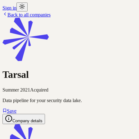
Sign in
Back to all companies
Tarsal
Summer 2021
Acquired
Data pipeline for your security data lake.
Save
Company details