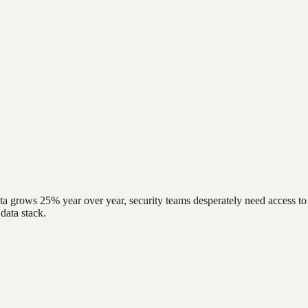
data grows 25% year over year, security teams desperately need access to 
data stack.