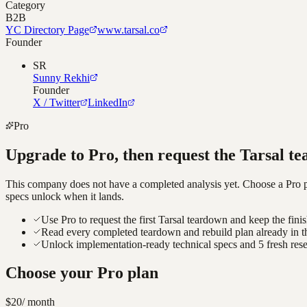
Category
B2B
YC Directory Page
www.tarsal.co
Founder
SR
Sunny Rekhi
Founder
X / Twitter
LinkedIn
Pro
Upgrade to Pro, then request the
Tarsal
te
This company does not have a completed analysis yet. Choose a Pro pla
specs unlock when it lands.
Use Pro to request the first Tarsal teardown and keep the fini
Read every completed teardown and rebuild plan already in t
Unlock implementation-ready technical specs and 5 fresh res
Choose your Pro plan
$20
/ month