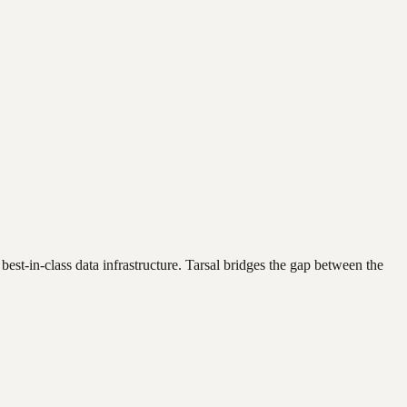
best-in-class data infrastructure. Tarsal bridges the gap between the