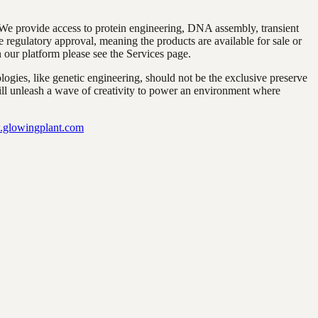
 We provide access to protein engineering, DNA assembly, transient
 regulatory approval, meaning the products are available for sale or
n our platform please see the Services page.
gies, like genetic engineering, should not be the exclusive preserve
will unleash a wave of creativity to power an environment where
glowingplant.com