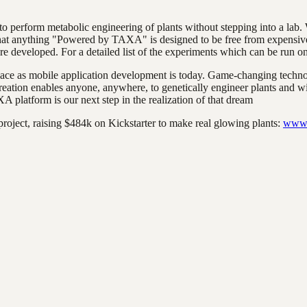
 perform metabolic engineering of plants without stepping into a lab.
 that anything "Powered by TAXA" is designed to be free from expensive
are developed. For a detailed list of the experiments which can be run o
ce as mobile application development is today. Game-changing technolo
 creation enables anyone, anywhere, to genetically engineer plants and 
 platform is our next step in the realization of that dream
project, raising $484k on Kickstarter to make real glowing plants:
www.