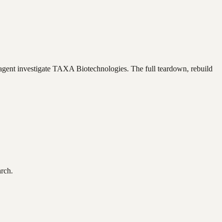
agent investigate
TAXA Biotechnologies
. The full teardown, rebuild
arch.