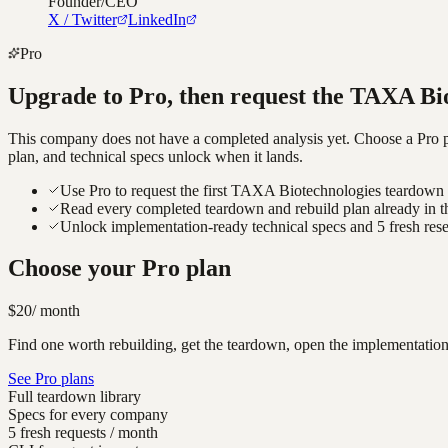
Founder/CEO
X / Twitter
LinkedIn
Pro
Upgrade to Pro, then request the
TAXA Bio
This company does not have a completed analysis yet. Choose a Pro pla
plan, and technical specs unlock when it lands.
Use Pro to request the first TAXA Biotechnologies teardown a
Read every completed teardown and rebuild plan already in t
Unlock implementation-ready technical specs and 5 fresh res
Choose your Pro plan
$20
/ month
Find one worth rebuilding, get the teardown, open the implementation
See Pro plans
Full teardown library
Specs for every company
5 fresh requests / month