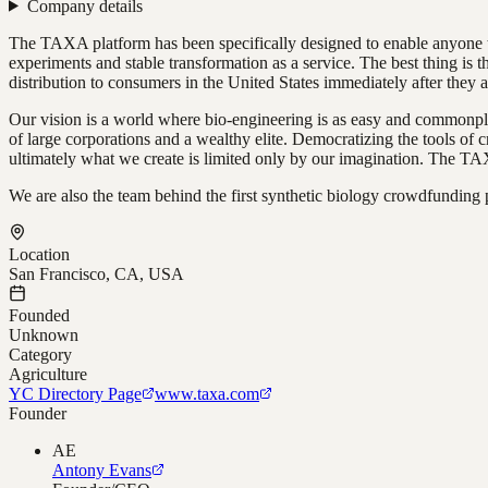
Company details
The TAXA platform has been specifically designed to enable anyone to
experiments and stable transformation as a service. The best thing is
distribution to consumers in the United States immediately after they 
Our vision is a world where bio-engineering is as easy and commonpla
of large corporations and a wealthy elite. Democratizing the tools of
ultimately what we create is limited only by our imagination. The TAXA
We are also the team behind the first synthetic biology crowdfunding 
Location
San Francisco, CA, USA
Founded
Unknown
Category
Agriculture
YC Directory Page
www.taxa.com
Founder
AE
Antony Evans