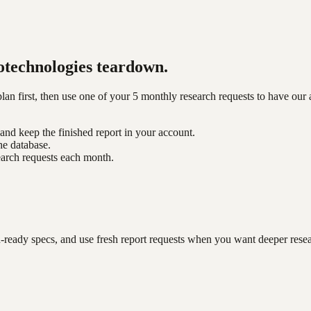
technologies
teardown.
n first, then use one of your 5 monthly research requests to have our 
nd keep the finished report in your account.
he database.
earch requests each month.
-ready specs, and use fresh report requests when you want deeper rese