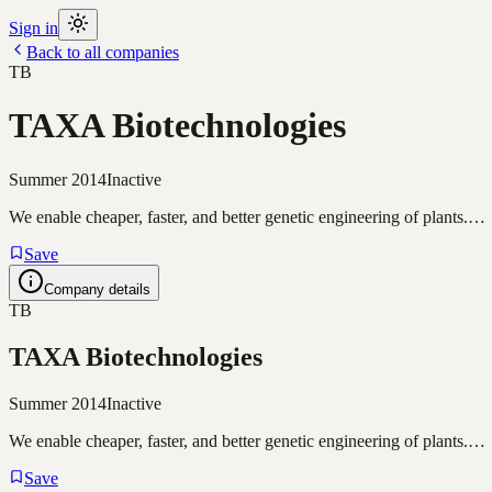
Sign in
Back to all companies
TB
TAXA Biotechnologies
Summer 2014
Inactive
We enable cheaper, faster, and better genetic engineering of plants.…
Save
Company details
TB
TAXA Biotechnologies
Summer 2014
Inactive
We enable cheaper, faster, and better genetic engineering of plants.…
Save