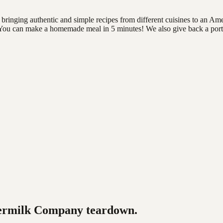
ringing authentic and simple recipes from different cuisines to an Am
es. You can make a homemade meal in 5 minutes! We also give back a porti
ermilk Company
teardown.