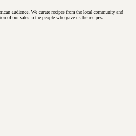
erican audience. We curate recipes from the local community and
on of our sales to the people who gave us the recipes.