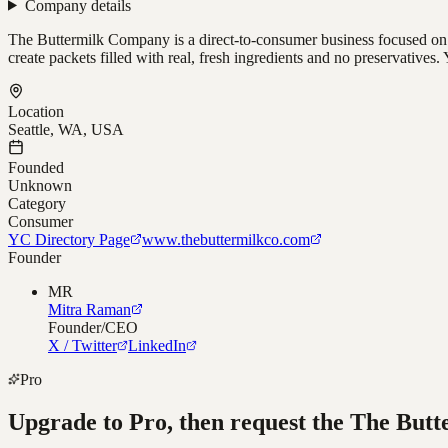
Company details
The Buttermilk Company is a direct-to-consumer business focused on b
create packets filled with real, fresh ingredients and no preservativ
Location
Seattle, WA, USA
Founded
Unknown
Category
Consumer
YC Directory Page
www.thebuttermilkco.com
Founder
MR
Mitra Raman
Founder/CEO
X / Twitter
LinkedIn
Pro
Upgrade to Pro, then request the
The Butt