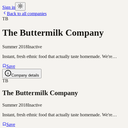
Sign in
Back to all companies
TB
The Buttermilk Company
Summer 2018
Inactive
Instant, fresh ethnic food that actually taste homemade. We're…
Save
Company details
TB
The Buttermilk Company
Summer 2018
Inactive
Instant, fresh ethnic food that actually taste homemade. We're…
Save