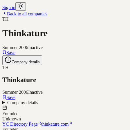
Sign in
Back to all companies
TH
Thinkature
Summer 2006
Inactive
Save
Company details
TH
Thinkature
Summer 2006
Inactive
Save
Company details
Founded
Unknown
YC Directory Page
thinkature.com
Founder