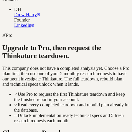
DH
Drew Harry
Founder
LinkedIn
Pro
Upgrade to Pro, then request the
Thinkature
teardown.
This company does not have a completed analysis yet. Choose a Pro
plan first, then use one of your 5 monthly research requests to have
our agent investigate
Thinkature
. The full teardown, rebuild plan,
and technical specs unlock when it lands.
Use Pro to request the first Thinkature teardown and keep
the finished report in your account.
Read every completed teardown and rebuild plan already in
the database.
Unlock implementation-ready technical specs and 5 fresh
research requests each month.