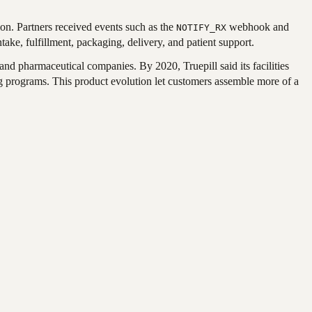
ion. Partners received events such as the
webhook and
NOTIFY_RX
ake, fulfillment, packaging, delivery, and patient support.
nd pharmaceutical companies. By 2020, Truepill said its facilities
 programs. This product evolution let customers assemble more of a