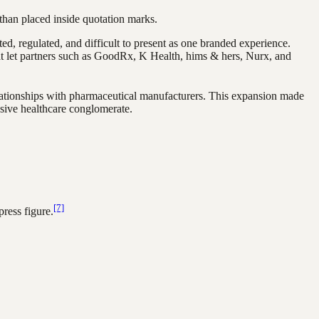
than placed inside quotation marks.
ted, regulated, and difficult to present as one branded experience.
hat let partners such as GoodRx, K Health, hims & hers, Nurx, and
elationships with pharmaceutical manufacturers. This expansion made
nsive healthcare conglomerate.
[7]
ress figure.