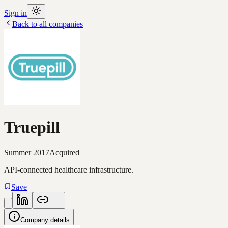
Sign in
Back to all companies
Truepill
Summer 2017
Acquired
API-connected healthcare infrastructure.
Save
Company details