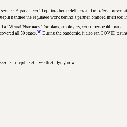
ervice. A patient could opt into home delivery and transfer a prescript
uepill handled the regulated work behind a partner-branded interface: int
nd a “Virtual Pharmacy” for plans, employers, consumer-health brands, a
[6]
overed all 50 states.
During the pandemic, it also ran COVID testing
asons Truepill is still worth studying now.