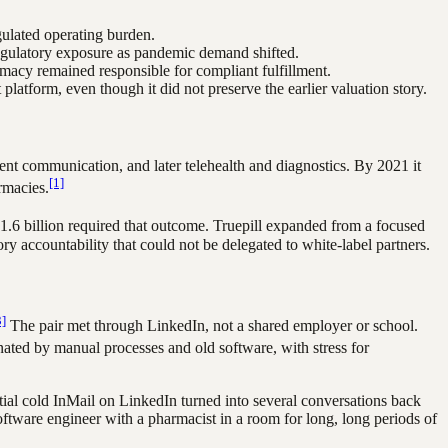
gulated operating burden.
 regulatory exposure as pandemic demand shifted.
rmacy remained responsible for compliant fulfillment.
latform, even though it did not preserve the earlier valuation story.
tient communication, and later telehealth and diagnostics. By 2021 it
[1]
rmacies.
.6 billion required that outcome. Truepill expanded from a focused
ry accountability that could not be delegated to white-label partners.
3]
The pair met through LinkedIn, not a shared employer or school.
ted by manual processes and old software, with stress for
tial cold InMail on LinkedIn turned into several conversations back
ftware engineer with a pharmacist in a room for long, long periods of