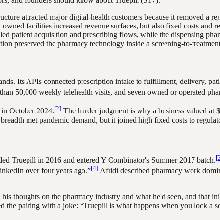
ators, and founders should know about
Truepill
(S17)
.
cture attracted major digital-health customers because it removed a re
d owned facilities increased revenue surfaces, but also fixed costs and
led patient acquisition and prescribing flows, while the dispensing pha
ion preserved the pharmacy technology inside a screening-to-treatment p
ands. Its APIs connected prescription intake to fulfillment, delivery, pa
re than 50,000 weekly telehealth visits, and seven owned or operated pha
[2]
 in October 2024.
The harder judgment is why a business valued at $1
 breadth met pandemic demand, but it joined high fixed costs to regulato
[
ded Truepill in 2016 and entered Y Combinator's Summer 2017 batch.
[4]
LinkedIn over four years ago.”
Afridi described pharmacy work domina
 his thoughts on the pharmacy industry and what he'd seen, and that ini
d the pairing with a joke: “Truepill is what happens when you lock a so