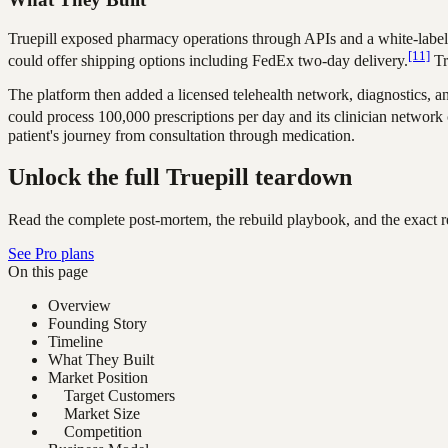
Truepill exposed pharmacy operations through APIs and a white-label s
[11]
could offer shipping options including FedEx two-day delivery.
Tr
The platform then added a licensed telehealth network, diagnostics, a
could process 100,000 prescriptions per day and its clinician network c
patient's journey from consultation through medication.
Unlock the full Truepill teardown
Read the complete post-mortem, the rebuild playbook, and the exact re
See Pro plans
On this page
Overview
Founding Story
Timeline
What They Built
Market Position
Target Customers
Market Size
Competition