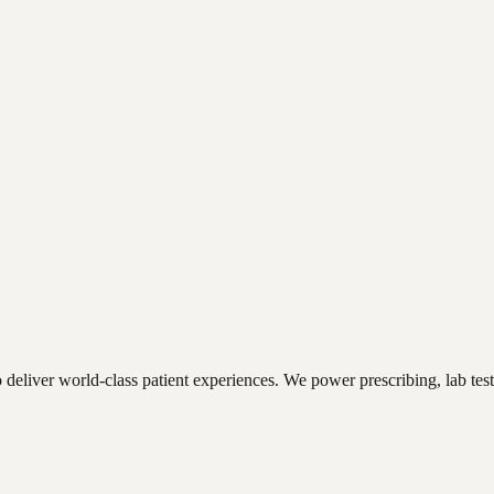
deliver world-class patient experiences. We power prescribing, lab tes