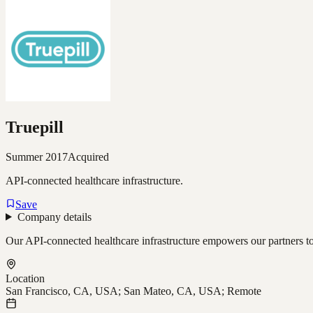
Truepill
Summer 2017
Acquired
API-connected healthcare infrastructure.
Save
Company details
Our API-connected healthcare infrastructure empowers our partners to 
Location
San Francisco, CA, USA; San Mateo, CA, USA; Remote