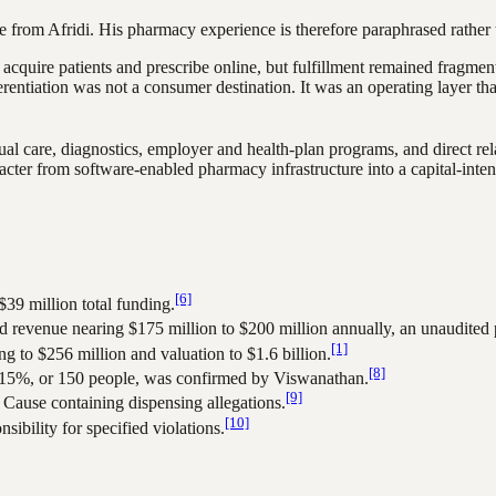
 from Afridi. His pharmacy experience is therefore paraphrased rather 
 acquire patients and prescribe online, but fulfillment remained fragmen
ferentiation was not a consumer destination. It was an operating layer t
ual care, diagnostics, employer and health-plan programs, and direct r
acter from software-enabled pharmacy infrastructure into a capital-inte
[6]
39 million total funding.
revenue nearing $175 million to $200 million annually, an unaudited p
[1]
g to $256 million and valuation to $1.6 billion.
[8]
f 15%, or 150 people, was confirmed by Viswanathan.
[9]
Cause containing dispensing allegations.
[10]
ibility for specified violations.