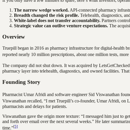
If you only have a few minutes to spare, here’s what investors, oper
The narrow wedge worked.
API-connected pharmacy infrastru
Breadth changed the risk profile.
Telehealth, diagnostics, an
White-label does not transfer accountability.
Partners control
Strategic value can outlive venture expectations.
The acquisit
Overview
Truepill began in 2016 as pharmacy infrastructure for digital-health br
reported nearly 10 million prescriptions, about one million tests, mo
The company did not shut down. It was acquired by LetsGetChecked
pharmacy layer into telehealth, diagnostics, and owned facilities. That
Founding Story
Pharmacist Umar Afridi and software engineer Sid Viswanathan foun
Viswanathan recalled, “I met Truepill’s co-founder, Umar Afridi, on 
pharmacists and delays for patients.
Viswanathan gave the origin more texture: “I messaged him just to get
and forth over email over the next several weeks.” He later summarize
[5]
time.”