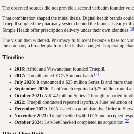
The observed sources did not provide a second verbatim founder voice
That combination shaped the initial thesis. Digital-health brands could
Truepill supplied the pharmacy system behind the brand. Its early dif
[6]
Simple Health offer prescription delivery under their own identities.
The vision then widened. Pharmacy fulfillment became a base for virt
the company a broader platform, but it also changed its operating char
Timeline
2016:
Afridi and Viswanathan founded Truepill.
[3]
2017:
Truepill joined YC's Summer batch.
July 2020:
It announced a $25 million Series B and more than $
September 2020:
TechCrunch reported a $75 million round and 
October 2021:
A $142 million Series D brought reported fundin
2022:
Truepill conducted repeated layoffs. A June reduction o
December 2022:
DEA issued an administrative Order to Show 
November 2023:
Truepill settled with DEA and accepted respons
[2]
October 2024:
LetsGetChecked completed its acquisition.
What They Built