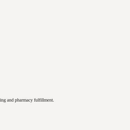
ting and pharmacy fulfillment.