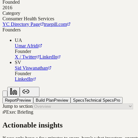
Founded
2016
Category
Consumer Health Services
YC Directory Page
truepill.com
Founders
UA
Umar Afridi
Founder
X / Twitter
LinkedIn
SV
Sid Viswanathan
Founder
LinkedIn
Report
Preview
Build Plan
Preview
Specs
Technical Specs
Pro
Jump to section
Exec Briefing
Actionable insights