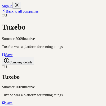
Sign in
Back to all companies
TU
Tuxebo
Summer 2009
Inactive
Tuxebo was a platform for renting things
Save
Company details
TU
Tuxebo
Summer 2009
Inactive
Tuxebo was a platform for renting things
Save