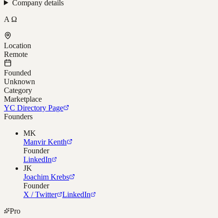
Company details
A Ω
Location
Remote
Founded
Unknown
Category
Marketplace
YC Directory Page
Founders
MK
Manvir Kenth
Founder
LinkedIn
JK
Joachim Krebs
Founder
X / Twitter
LinkedIn
Pro