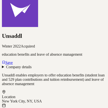
Unsaddl
Winter 2022
Acquired
education benefits and leave of absence management
Save
Company details
Unsaddl enables employers to offer education benefits (student loan
and 529 plan contributions and tuition reimbursement) and leave of
absence management
Location
New York City, NY, USA