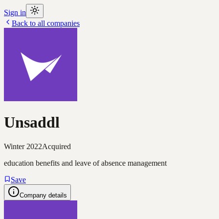
Sign in
Back to all companies
Unsaddl
Winter 2022
Acquired
education benefits and leave of absence management
Save
Company details