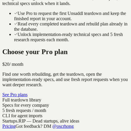
technical specs unlock when it lands.
Use Pro to request the first Unsaddl teardown and keep the
finished report in your account.
Read every completed teardown and rebuild plan already in
the database.
Unlock implementation-ready technical specs and 5 fresh
research requests each month.
Choose your Pro plan
$20
/ month
Find one worth rebuilding, get the teardown, open the
implementation-ready specs, and use fresh report requests when you
want deeper research.
See Pro plans
Full teardown library
Specs for every company
5 fresh requests / month
CLI for agent imports
Startups.RIP
— Dead startups, alive ideas
Pricing
Got feedback? DM
@oscrhong