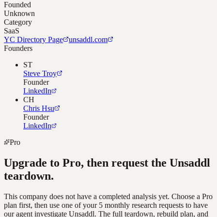
Founded
Unknown
Category
SaaS
YC Directory Page
unsaddl.com
Founders
ST
Steve Troy
Founder
LinkedIn
CH
Chris Hsu
Founder
LinkedIn
Pro
Upgrade to Pro, then request the
Unsaddl
teardown.
This company does not have a completed analysis yet. Choose a Pro
plan first, then use one of your 5 monthly research requests to have
our agent investigate
Unsaddl
. The full teardown, rebuild plan, and