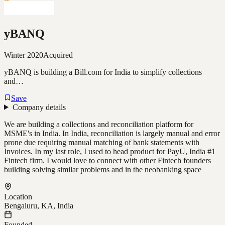
yBANQ
Winter 2020
Acquired
yBANQ is building a Bill.com for India to simplify collections
and…
Save
Company details
We are building a collections and reconciliation platform for
MSME's in India. In India, reconciliation is largely manual and error
prone due requiring manual matching of bank statements with
Invoices. In my last role, I used to head product for PayU, India #1
Fintech firm. I would love to connect with other Fintech founders
building solving similar problems and in the neobanking space
Location
Bengaluru, KA, India
Founded