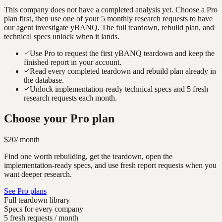
This company does not have a completed analysis yet. Choose a Pro
plan first, then use one of your 5 monthly research requests to have
our agent investigate
yBANQ
. The full teardown, rebuild plan, and
technical specs unlock when it lands.
Use Pro to request the first yBANQ teardown and keep the
finished report in your account.
Read every completed teardown and rebuild plan already in
the database.
Unlock implementation-ready technical specs and 5 fresh
research requests each month.
Choose your Pro plan
$20
/ month
Find one worth rebuilding, get the teardown, open the
implementation-ready specs, and use fresh report requests when you
want deeper research.
See Pro plans
Full teardown library
Specs for every company
5 fresh requests / month