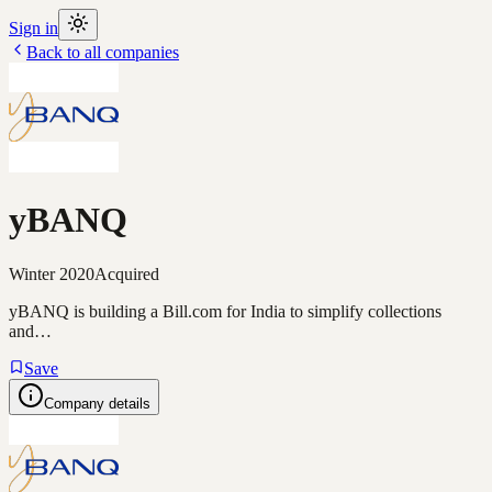
Sign in
Back to all companies
yBANQ
Winter 2020
Acquired
yBANQ is building a Bill.com for India to simplify collections
and…
Save
Company details