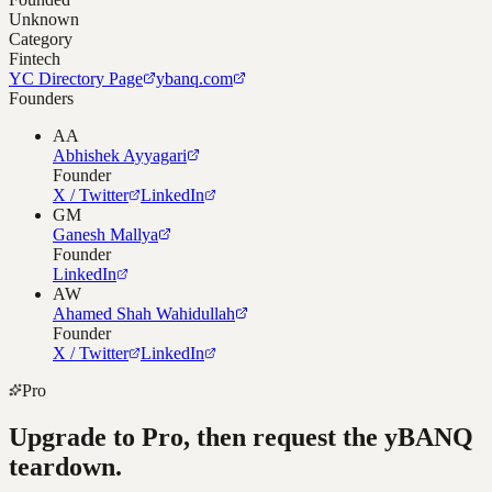
Unknown
Category
Fintech
YC Directory Page
ybanq.com
Founders
AA
Abhishek Ayyagari
Founder
X / Twitter
LinkedIn
GM
Ganesh Mallya
Founder
LinkedIn
AW
Ahamed Shah Wahidullah
Founder
X / Twitter
LinkedIn
Pro
Upgrade to Pro, then request the
yBANQ
teardown.