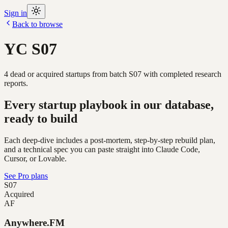
Sign in
Back to browse
YC
S07
4
dead or acquired
startups
from batch
S07
with completed research
reports.
Every startup playbook in our database,
ready to build
Each deep-dive includes a post-mortem, step-by-step rebuild plan,
and a technical spec you can paste straight into Claude Code,
Cursor, or Lovable.
See Pro plans
S07
Acquired
AF
Anywhere.FM