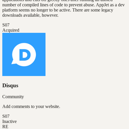
number of compiled lines of code to prevent abuse. AppJet as a dev
platform seems no longer to be active. There are some legacy
downloads available, however.
S07
Acquired
Disqus
Community
Add comments to your website.
S07
Inactive
RE