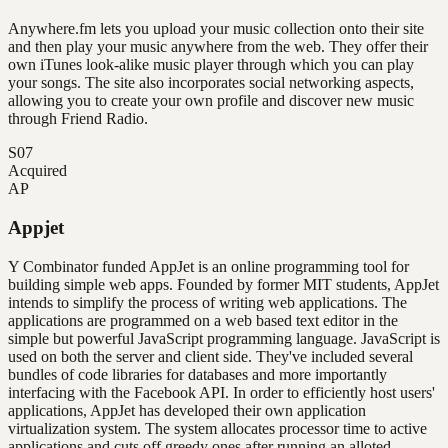
Anywhere.fm lets you upload your music collection onto their site
and then play your music anywhere from the web. They offer their
own iTunes look-alike music player through which you can play
your songs. The site also incorporates social networking aspects,
allowing you to create your own profile and discover new music
through Friend Radio.
S07
Acquired
AP
Appjet
Y Combinator funded AppJet is an online programming tool for
building simple web apps. Founded by former MIT students, AppJet
intends to simplify the process of writing web applications. The
applications are programmed on a web based text editor in the
simple but powerful JavaScript programming language. JavaScript is
used on both the server and client side. They've included several
bundles of code libraries for databases and more importantly
interfacing with the Facebook API. In order to efficiently host users'
applications, AppJet has developed their own application
virtualization system. The system allocates processor time to active
applications and cuts off greedy ones after running an alloted