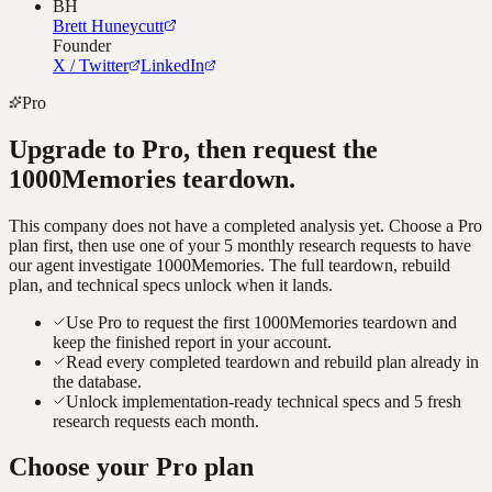
BH
Brett Huneycutt
Founder
X / Twitter
LinkedIn
Pro
Upgrade to Pro, then request the
1000Memories
teardown.
This company does not have a completed analysis yet. Choose a Pro
plan first, then use one of your 5 monthly research requests to have
our agent investigate
1000Memories
. The full teardown, rebuild
plan, and technical specs unlock when it lands.
Use Pro to request the first 1000Memories teardown and
keep the finished report in your account.
Read every completed teardown and rebuild plan already in
the database.
Unlock implementation-ready technical specs and 5 fresh
research requests each month.
Choose your Pro plan