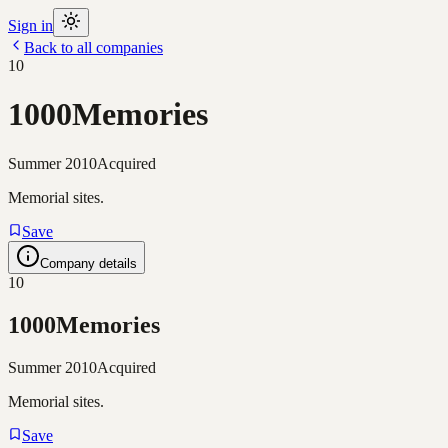
Sign in
Back to all companies
10
1000Memories
Summer 2010
Acquired
Memorial sites.
Save
Company details
10
1000Memories
Summer 2010
Acquired
Memorial sites.
Save