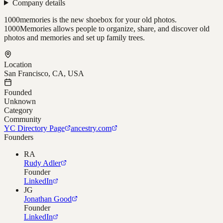
Company details
1000memories is the new shoebox for your old photos.
1000Memories allows people to organize, share, and discover old
photos and memories and set up family trees.
Location
San Francisco, CA, USA
Founded
Unknown
Category
Community
YC Directory Page
ancestry.com
Founders
RA
Rudy Adler
Founder
LinkedIn
JG
Jonathan Good
Founder
LinkedIn