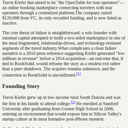
Travis Kiefer that aimed to be "the OpenTable for tour operators"—
an online booking marketplace connecting travelers with tour
operators through a centralized platform.The company raised
$120,000 from YC, its only recorded funding, and is now listed as
inactive.
The core thesis of failure is straightforward: a solo founder with
minimal capital attempted to build a two-sided marketplace in one of
the most fragmented, relationship-driven, and technology-resistant
segments of the travel industry.What complicates a clean failure
narrative is a 2016 press reference suggesting Kiefer generated "low
millions in revenue" before a 2014 acquisition—an outcome that, if
tied to BookSolid, would reframe the story as a modest exit rather
than a pure shutdown. The acquirer remains unknown, and the
[1]
connection to BookSolid is unconfirmed.
Founding Story
Travis Kiefer grew up in low-income rural South Dakota and was
[2]
the first in his family to attend college.
He enrolled at Stanford
University after graduating from Groton High School in 2006,
entering an environment that would expose him to Silicon Valley's
startup culture at its most formative post-iPhone moment.