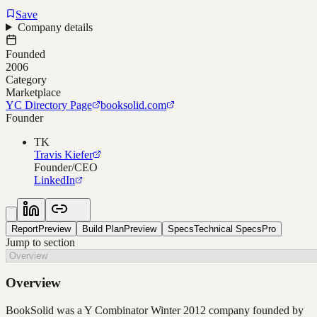
Save
Company details
Founded
2006
Category
Marketplace
YC Directory Page
booksolid.com
Founder
TK
Travis Kiefer
Founder/CEO
LinkedIn
Report
Preview
Build Plan
Preview
Specs
Technical Specs
Pro
Jump to section
Overview
BookSolid was a Y Combinator Winter 2012 company founded by