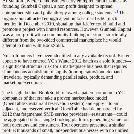
At Stanford, Kiefer demonstrated early entrepreneurial instincts by
founding Gumball Capital, a non-profit designed to spread
[3]
entrepreneurship and philanthropy among college students.
The
organization attracted enough attention to earn a TechCrunch
mention in December 2010, signaling that Kiefer could build and
promote a project with limited resources. However, Gumball Capital
was a non-profit with a community-building mission—structurally
different from the two-sided commercial marketplace he would
attempt to build with BookSolid.
No co-founders have been identified in any available record. Kiefer
appears to have entered YC's Winter 2012 batch as a solo founder—
a significant structural risk for a marketplace business that requires
simultaneous acquisition of supply (tour operators) and demand
(travelers), typically demanding parallel sales, product, and
marketing execution.
The insight behind BookSolid followed a pattern common to YC
companies of that era: take a proven marketplace model
(OpenTable's restaurant reservation system) and apply it to an
adjacent, underserved vertical. OpenTable had demonstrated by
2012 that fragmented SMB service providers—restaurants—could
be aggregated onto a single booking platform, generating value for
both operators and consumers. Tour operators presented a similar
profile: thousands of small, independent businesses with no unified