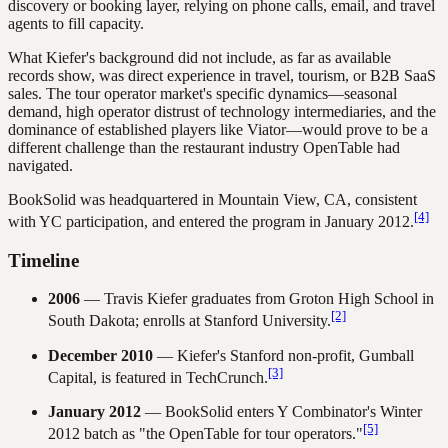
discovery or booking layer, relying on phone calls, email, and travel
agents to fill capacity.
What Kiefer's background did not include, as far as available
records show, was direct experience in travel, tourism, or B2B SaaS
sales. The tour operator market's specific dynamics—seasonal
demand, high operator distrust of technology intermediaries, and the
dominance of established players like Viator—would prove to be a
different challenge than the restaurant industry OpenTable had
navigated.
BookSolid was headquartered in Mountain View, CA, consistent
[4]
with YC participation, and entered the program in January 2012.
Timeline
2006
— Travis Kiefer graduates from Groton High School in
[2]
South Dakota; enrolls at Stanford University.
December 2010
— Kiefer's Stanford non-profit, Gumball
[3]
Capital, is featured in TechCrunch.
January 2012
— BookSolid enters Y Combinator's Winter
[5]
2012 batch as "the OpenTable for tour operators."