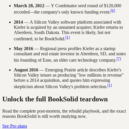
March 28, 2012
— Y Combinator seed round of $120,000
[6]
recorded—the company's only known funding event.
2014
— A Silicon Valley software platform associated with
Kiefer is acquired by an unnamed acquirer; Kiefer returns to
Aberdeen, South Dakota. This event is likely, but not
[1]
confirmed, to be BookSolid.
May 2016
— Regional press profiles Kiefer as a startup
consultant and real estate investor in Aberdeen, SD, and notes
[7]
his founding of Ease, an elder care technology company.
August 2016
— Emerging Prairie article describes Kiefer's
Silicon Valley tenure as producing "low millions in revenue"
before a 2014 acquisition, and quotes him expressing
[1]
skepticism about Silicon Valley's problem selection.
Unlock the full BookSolid teardown
Read the complete post-mortem, the rebuild playbook, and the exact
reasons BookSolid is still worth studying now.
See Pro plans