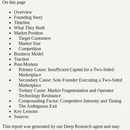
On this page
Overview
Founding Story
Timeline
What They Built
Market Position
Target Customers
Market Size
Competition
Business Model
Traction
Post-Mortem
Primary Cause: Insufficient Capital for a Two-Sided
Marketplace
Secondary Cause: Solo Founder Executing a Two-Sided
Marketplace
Tertiary Cause: Market Fragmentation and Operator
Technology Resistance
Compounding Factor: Competitive Intensity and Timing
The Ambiguous Exit
Key Lessons
Sources
This report was generated by our Deep Research agent and may