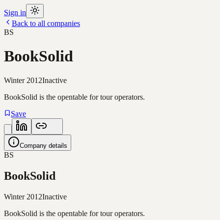
Sign in
Back to all companies
BS
BookSolid
Winter 2012
Inactive
BookSolid is the opentable for tour operators.
Save
Company details
BS
BookSolid
Winter 2012
Inactive
BookSolid is the opentable for tour operators.