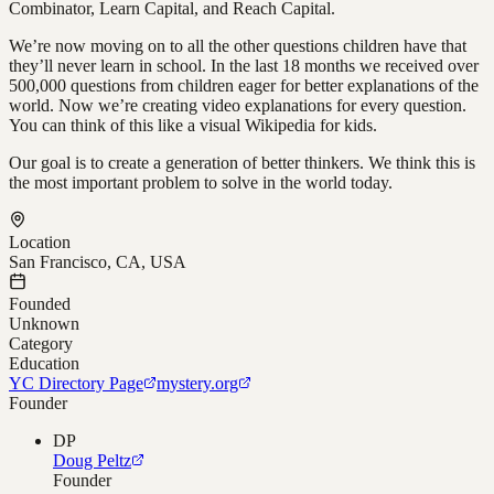
Combinator, Learn Capital, and Reach Capital.
We’re now moving on to all the other questions children have that
they’ll never learn in school. In the last 18 months we received over
500,000 questions from children eager for better explanations of the
world. Now we’re creating video explanations for every question.
You can think of this like a visual Wikipedia for kids.
Our goal is to create a generation of better thinkers. We think this is
the most important problem to solve in the world today.
Location
San Francisco, CA, USA
Founded
Unknown
Category
Education
YC Directory Page
mystery.org
Founder
DP
Doug Peltz
Founder