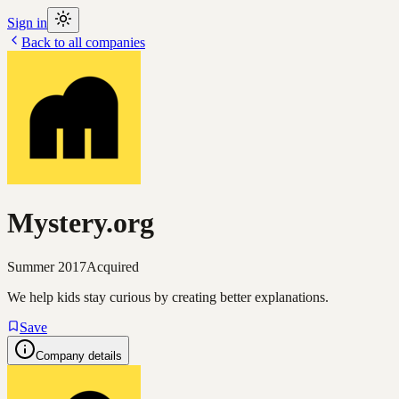
Sign in
Back to all companies
Mystery.org
Summer 2017
Acquired
We help kids stay curious by creating better explanations.
Save
Company details