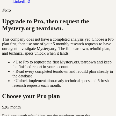
LinkedIn
Pro
Upgrade to Pro, then request the
Mystery.org
teardown.
This company does not have a completed analysis yet. Choose a Pro
plan first, then use one of your 5 monthly research requests to have
our agent investigate
Mystery.org
. The full teardown, rebuild plan,
and technical specs unlock when it lands.
Use Pro to request the first Mystery.org teardown and keep
the finished report in your account.
Read every completed teardown and rebuild plan already in
the database.
Unlock implementation-ready technical specs and 5 fresh
research requests each month.
Choose your Pro plan
$20
/ month
Find one worth rebuilding, get the teardown, open the