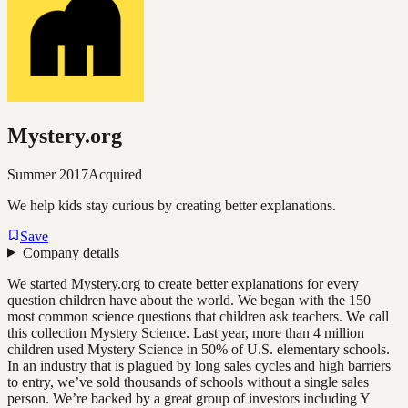
Mystery.org
Summer 2017
Acquired
We help kids stay curious by creating better explanations.
Save
Company details
We started Mystery.org to create better explanations for every
question children have about the world. We began with the 150
most common science questions that children ask teachers. We call
this collection Mystery Science. Last year, more than 4 million
children used Mystery Science in 50% of U.S. elementary schools.
In an industry that is plagued by long sales cycles and high barriers
to entry, we’ve sold thousands of schools without a single sales
person. We’re backed by a great group of investors including Y