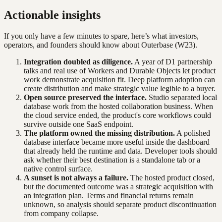
Actionable insights
If you only have a few minutes to spare, here’s what investors,
operators, and founders should know about
Outerbase
(W23)
.
Integration doubled as diligence.
A year of D1 partnership
talks and real use of Workers and Durable Objects let product
work demonstrate acquisition fit. Deep platform adoption can
create distribution and make strategic value legible to a buyer.
Open source preserved the interface.
Studio separated local
database work from the hosted collaboration business. When
the cloud service ended, the product's core workflows could
survive outside one SaaS endpoint.
The platform owned the missing distribution.
A polished
database interface became more useful inside the dashboard
that already held the runtime and data. Developer tools should
ask whether their best destination is a standalone tab or a
native control surface.
A sunset is not always a failure.
The hosted product closed,
but the documented outcome was a strategic acquisition with
an integration plan. Terms and financial returns remain
unknown, so analysis should separate product discontinuation
from company collapse.