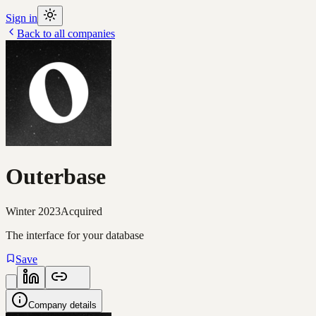
Sign in
Back to all companies
Outerbase
Winter 2023
Acquired
The interface for your database
Save
Company details