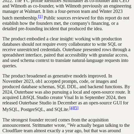
2022. The YC profile identifies Strittmatter as co-founder and CEO
and Wilmoth as co-founder, with Wilmoth previously an engineering
manager at Walmart. It lists a four-person team and Winter 2023
[1]
batch membership.
Public sources reviewed for this report do not
establish how the founders met, the company's financing, or a
detailed pre-founding incident that produced the idea.
The product embodied a clear insight: working with production
databases should not require every collaborator to write SQL or
receive unrestricted credentials. Outerbase presented rows through a
spreadsheet interface, paired that accessibility with granular access,
and used schema context to translate natural-language requests into
queries.
The product broadened as generative models improved. In
November 2023, ob1 accepted prompts, code, or images and
produced database schemas, SQL DDL, and backend functions. By
2024, Outerbase was also pursuing a local and open-source route. It
acquired LibSQL Studio creator Visal In in September 2024, then
released Outerbase Studio in December as an open-source GUI for
[4]
[5]
MySQL, PostgreSQL, and SQLite.
The strongest founder record comes from the acquisition
announcement. Strittmatter wrote, "We actually began talking to the
Cloudflare team almost exactly a year ago, but that was around