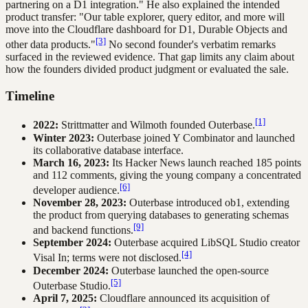
partnering on a D1 integration." He also explained the intended
product transfer: "Our table explorer, query editor, and more will
move into the Cloudflare dashboard for D1, Durable Objects and
[3]
other data products."
No second founder's verbatim remarks
surfaced in the reviewed evidence. That gap limits any claim about
how the founders divided product judgment or evaluated the sale.
Timeline
[1]
2022:
Strittmatter and Wilmoth founded Outerbase.
Winter 2023:
Outerbase joined Y Combinator and launched
its collaborative database interface.
March 16, 2023:
Its Hacker News launch reached 185 points
and 112 comments, giving the young company a concentrated
[6]
developer audience.
November 28, 2023:
Outerbase introduced ob1, extending
the product from querying databases to generating schemas
[9]
and backend functions.
September 2024:
Outerbase acquired LibSQL Studio creator
[4]
Visal In; terms were not disclosed.
December 2024:
Outerbase launched the open-source
[5]
Outerbase Studio.
April 7, 2025:
Cloudflare announced its acquisition of