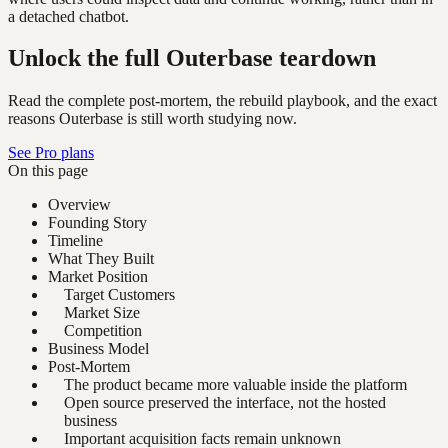
a detached chatbot.
Unlock the full Outerbase teardown
Read the complete post-mortem, the rebuild playbook, and the exact
reasons Outerbase is still worth studying now.
See Pro plans
On this page
Overview
Founding Story
Timeline
What They Built
Market Position
Target Customers
Market Size
Competition
Business Model
Post-Mortem
The product became more valuable inside the platform
Open source preserved the interface, not the hosted
business
Important acquisition facts remain unknown