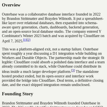
Overview
Outerbase was a collaborative database interface founded in 2022
by Brandon Strittmatter and Brayden Wilmoth. It put a spreadsheet-
like layer over relational databases, then expanded into schema-
aware query generation, charts, dashboards, backend generation,
and an open-source local database studio. The company entered Y
Combinator's Winter 2023 batch and was acquired by Cloudflare on
[1]
[2]
April 7, 2025.
This was a platform-aligned exit, not a startup failure. Outerbase
spent roughly a year discussing a D1 integration while building on
Workers and Durable Objects. The partnership made the strategic fit
legible: Cloudflare could absorb a polished data interface and a team
already committed to its stack, while Outerbase could distribute its
[3]
ideas inside a much larger developer platform.
The standalone
hosted product ended, but its open-source and interface work
provided the bridge into Cloudflare. Deal terms, a definitive closing
date, and the exact shipped integration remain undisclosed.
Founding Story
Brandon Strittmatter and Brayden Wilmoth founded Outerbase in