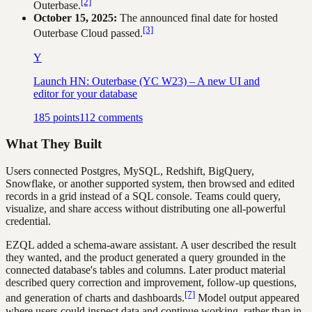
[2]
Outerbase.
October 15, 2025:
The announced final date for hosted
[3]
Outerbase Cloud passed.
Y
Launch HN: Outerbase (YC W23) – A new UI and
editor for your database
185
points
112
comments
What They Built
Users connected Postgres, MySQL, Redshift, BigQuery,
Snowflake, or another supported system, then browsed and edited
records in a grid instead of a SQL console. Teams could query,
visualize, and share access without distributing one all-powerful
credential.
EZQL added a schema-aware assistant. A user described the result
they wanted, and the product generated a query grounded in the
connected database's tables and columns. Later product material
described query correction and improvement, follow-up questions,
[7]
and generation of charts and dashboards.
Model output appeared
where users could inspect data and continue working, rather than in