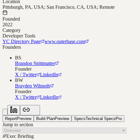
Location
Pittsburgh, PA, USA; San Francisco, CA, USA; Remote
Founded
2022
Category
Developer Tools
YC Directory Page
www.outerbase.com
Founders
BS
Brandon Strittmatter
Founder
X / Twitter
LinkedIn
BW
Brayden Wilmoth
Founder
X / Twitter
LinkedIn
Report
Preview
Build Plan
Preview
Specs
Technical Specs
Pro
Jump to section
Exec Briefing