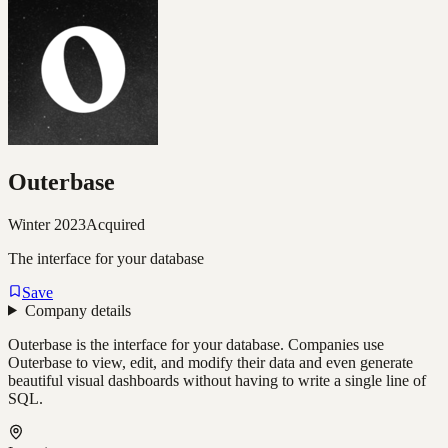
Outerbase
Winter 2023
Acquired
The interface for your database
Save
Company details
Outerbase is the interface for your database. Companies use
Outerbase to view, edit, and modify their data and even generate
beautiful visual dashboards without having to write a single line of
SQL.