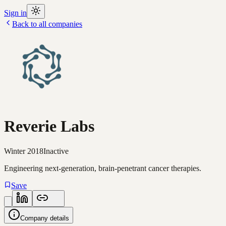
Sign in
Back to all companies
Reverie Labs
Winter 2018
Inactive
Engineering next-generation, brain-penetrant cancer therapies.
Save
Company details