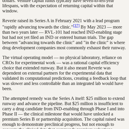
dollars. Venture capital funds typically have seven-to-ten-year
lifespans, with the expectation of returning capital within that
window.
Reverie raised its Series A in February 2021 with a lead program
[37]
"rapidly advancing towards the clinic."
By May 2023 — more
than two years later — RVL-101 had reached IND-enabling stage
but had not yet filed an IND or entered human trials. The gap
between "advancing towards the clinic" and "in the clinic" is where
drug development companies most commonly exhaust their runway.
The virtual operating model — no physical laboratory, reliance on
CROs for experimental work — was a rational capital efficiency
choice that extended runway. But it also meant Reverie was
dependent on external partners for the experimental data that
validated its computational predictions, creating a feedback loop that
was slower and less controllable than an integrated lab would have
been.
The attempted remedy was the Series A itself: $25 million to extend
runway and advance the pipeline. But $25 million is insufficient to
carry a drug candidate from IND-enabling through Phase I and into
Phase II — the clinical milestone that would have unlocked a
premium Series B or partnership acquisition. The capital raised was
enough to demonstrate preclinical progress, but not enough to