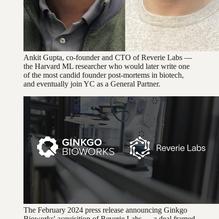
Ankit Gupta, co-founder and CTO of Reverie Labs —
the Harvard ML researcher who would later write one
of the most candid founder post-mortems in biotech,
and eventually join YC as a General Partner.
The February 2024 press release announcing Ginkgo
Bioworks' acquisition of Reverie Labs — a deal framed