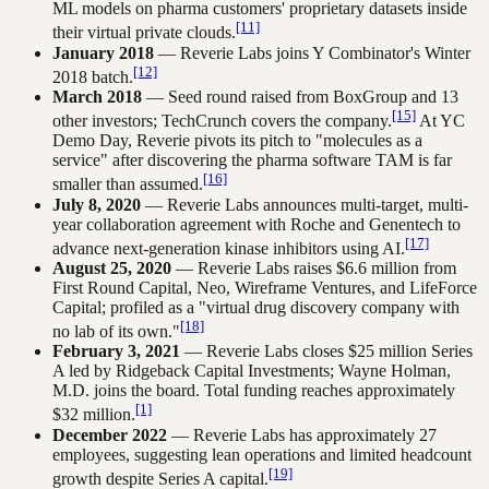
ML models on pharma customers' proprietary datasets inside
[11]
their virtual private clouds.
January 2018
— Reverie Labs joins Y Combinator's Winter
[12]
2018 batch.
March 2018
— Seed round raised from BoxGroup and 13
[15]
other investors; TechCrunch covers the company.
At YC
Demo Day, Reverie pivots its pitch to "molecules as a
service" after discovering the pharma software TAM is far
[16]
smaller than assumed.
July 8, 2020
— Reverie Labs announces multi-target, multi-
year collaboration agreement with Roche and Genentech to
[17]
advance next-generation kinase inhibitors using AI.
August 25, 2020
— Reverie Labs raises $6.6 million from
First Round Capital, Neo, Wireframe Ventures, and LifeForce
Capital; profiled as a "virtual drug discovery company with
[18]
no lab of its own."
February 3, 2021
— Reverie Labs closes $25 million Series
A led by Ridgeback Capital Investments; Wayne Holman,
M.D. joins the board. Total funding reaches approximately
[1]
$32 million.
December 2022
— Reverie Labs has approximately 27
employees, suggesting lean operations and limited headcount
[19]
growth despite Series A capital.