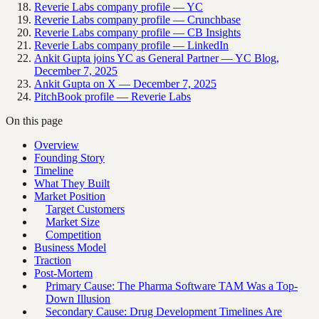
Reverie Labs company profile — YC
Reverie Labs company profile — Crunchbase
Reverie Labs company profile — CB Insights
Reverie Labs company profile — LinkedIn
Ankit Gupta joins YC as General Partner — YC Blog,
December 7, 2025
Ankit Gupta on X — December 7, 2025
PitchBook profile — Reverie Labs
On this page
Overview
Founding Story
Timeline
What They Built
Market Position
Target Customers
Market Size
Competition
Business Model
Traction
Post-Mortem
Primary Cause: The Pharma Software TAM Was a Top-
Down Illusion
Secondary Cause: Drug Development Timelines Are