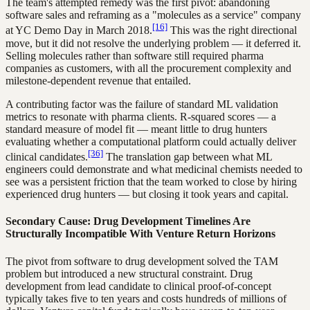
The team's attempted remedy was the first pivot: abandoning
software sales and reframing as a "molecules as a service" company
[16]
at YC Demo Day in March 2018.
This was the right directional
move, but it did not resolve the underlying problem — it deferred it.
Selling molecules rather than software still required pharma
companies as customers, with all the procurement complexity and
milestone-dependent revenue that entailed.
A contributing factor was the failure of standard ML validation
metrics to resonate with pharma clients. R-squared scores — a
standard measure of model fit — meant little to drug hunters
evaluating whether a computational platform could actually deliver
[36]
clinical candidates.
The translation gap between what ML
engineers could demonstrate and what medicinal chemists needed to
see was a persistent friction that the team worked to close by hiring
experienced drug hunters — but closing it took years and capital.
Secondary Cause: Drug Development Timelines Are
Structurally Incompatible With Venture Return Horizons
The pivot from software to drug development solved the TAM
problem but introduced a new structural constraint. Drug
development from lead candidate to clinical proof-of-concept
typically takes five to ten years and costs hundreds of millions of