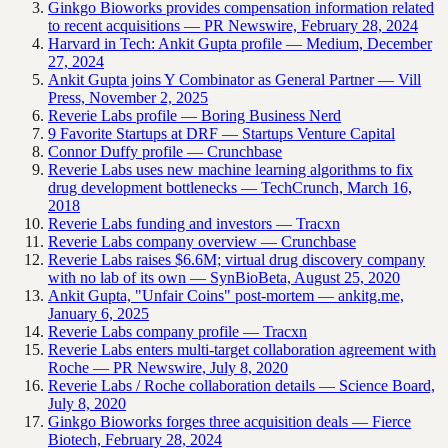
Ginkgo Bioworks provides compensation information related
to recent acquisitions — PR Newswire, February 28, 2024
Harvard in Tech: Ankit Gupta profile — Medium, December
27, 2024
Ankit Gupta joins Y Combinator as General Partner — Vill
Press, November 2, 2025
Reverie Labs profile — Boring Business Nerd
9 Favorite Startups at DRF — Startups Venture Capital
Connor Duffy profile — Crunchbase
Reverie Labs uses new machine learning algorithms to fix
drug development bottlenecks — TechCrunch, March 16,
2018
Reverie Labs funding and investors — Tracxn
Reverie Labs company overview — Crunchbase
Reverie Labs raises $6.6M; virtual drug discovery company
with no lab of its own — SynBioBeta, August 25, 2020
Ankit Gupta, "Unfair Coins" post-mortem — ankitg.me,
January 6, 2025
Reverie Labs company profile — Tracxn
Reverie Labs enters multi-target collaboration agreement with
Roche — PR Newswire, July 8, 2020
Reverie Labs / Roche collaboration details — Science Board,
July 8, 2020
Ginkgo Bioworks forges three acquisition deals — Fierce
Biotech, February 28, 2024