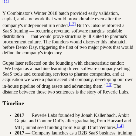
[11]
Y Combinator's Winter 2018 batch provided early validation,
capital, and a network that would prove durable even after the
[12]
company's independent run ended.
But YC also reinforced a
SaaS framing — recurring revenue, software margins, scalable
distribution — that would prove structurally ill-suited to pharma's
procurement culture. The founders would discover this mismatch
before Demo Day, triggering the first of two major pivots that would
define the company's trajectory.
Gupta later reflected on the founding with characteristic candor:
"We began as a machine learning driven software company selling
SaaS tools and consulting services to pharma companies, and at
acquisition we were a pharmaceutical company, developing our own
[13]
in-house pipeline of drug assets and advancing them."
The
distance between those two sentences is the story of Reverie Labs.
Timeline
2017
— Reverie Labs founded by Jonah Kallenbach, Ankit
Gupta, and Connor Duffy after graduating from Harvard and
[14]
MIT; initial seed funding from Rough Draft Ventures.
2017
— Company launches as a B2B SaaS business, training