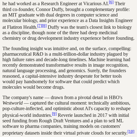
[6]
he had worked as a Research Engineer at Vicarious AI.
Their
third co-founder, Connor Duffy, brought a complementary profile:
an MIT graduate with dual degrees in computer science and
molecular biology, and prior experience as a Data Insights Engineer
[7]
[8]
at Flatiron Health.
Duffy was the team's closest link to biology
as a discipline, though none of the three had deep medicinal
chemistry or drug development industry experience before founding.
The founding insight was intuitive and, on the surface, compelling:
pharmaceutical R&D is a multi-trillion-dollar industry plagued by
high failure rates and decade-long timelines. Machine learning had
recently demonstrated transformative results in image recognition,
natural language processing, and genomics. Surely, the founders
reasoned, a capital-intensive industry desperate for better tools
would pay handsomely for software that could predict which
molecules would become drugs.
The company's name — drawn from a pivotal detail in HBO's
Westworld
— captured the cultural moment: technically ambitious,
pop-culture-inflected, and optimistic about AI's capacity to reshape
[9]
physical-world industries.
Reverie launched in 2017 with initial
seed funding from Rough Draft Ventures and a plan to sell ML
software to pharma companies, training models on customers'
[10]
proprietary datasets inside their virtual private clouds for security.