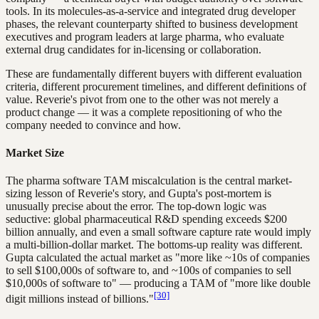
tools. In its molecules-as-a-service and integrated drug developer
phases, the relevant counterparty shifted to business development
executives and program leaders at large pharma, who evaluate
external drug candidates for in-licensing or collaboration.
These are fundamentally different buyers with different evaluation
criteria, different procurement timelines, and different definitions of
value. Reverie's pivot from one to the other was not merely a
product change — it was a complete repositioning of who the
company needed to convince and how.
Market Size
The pharma software TAM miscalculation is the central market-
sizing lesson of Reverie's story, and Gupta's post-mortem is
unusually precise about the error. The top-down logic was
seductive: global pharmaceutical R&D spending exceeds $200
billion annually, and even a small software capture rate would imply
a multi-billion-dollar market. The bottoms-up reality was different.
Gupta calculated the actual market as "more like ~10s of companies
to sell $100,000s of software to, and ~100s of companies to sell
$10,000s of software to" — producing a TAM of "more like double
[30]
digit millions instead of billions."