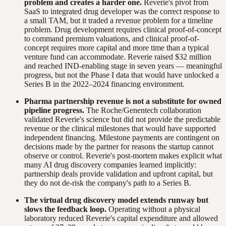
problem and creates a harder one.
Reverie's pivot from
SaaS to integrated drug developer was the correct response to
a small TAM, but it traded a revenue problem for a timeline
problem. Drug development requires clinical proof-of-concept
to command premium valuations, and clinical proof-of-
concept requires more capital and more time than a typical
venture fund can accommodate. Reverie raised $32 million
and reached IND-enabling stage in seven years — meaningful
progress, but not the Phase I data that would have unlocked a
Series B in the 2022–2024 financing environment.
Pharma partnership revenue is not a substitute for owned
pipeline progress.
The Roche/Genentech collaboration
validated Reverie's science but did not provide the predictable
revenue or the clinical milestones that would have supported
independent financing. Milestone payments are contingent on
decisions made by the partner for reasons the startup cannot
observe or control. Reverie's post-mortem makes explicit what
many AI drug discovery companies learned implicitly:
partnership deals provide validation and upfront capital, but
they do not de-risk the company's path to a Series B.
The virtual drug discovery model extends runway but
slows the feedback loop.
Operating without a physical
laboratory reduced Reverie's capital expenditure and allowed