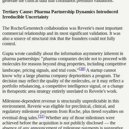
generate the clinical data that commands premium valuations.
Tertiary Cause: Pharma Partnership Dynamics Introduced
Irreducible Uncertainty
The Roche/Genentech collaboration was Reverie's most important
commercial relationship and its most significant validation. It was
also a source of structural risk that the founders could not fully
control.
Gupta wrote candidly about the information asymmetry inherent in
pharma partnerships: "pharma companies decide not to proceed with
molecules for reasons beyond drug properties, including competitive
[38]
landscape, pricing signals, and trial costs."
A startup cannot
know why a large pharma company deprioritizes a program. The
decision may reflect the quality of the molecules, or it may reflect a
portfolio rebalancing, a competitive intelligence signal, or a change
in therapeutic area strategy entirely unrelated to Reverie's work.
Milestone-dependent revenue is structurally unpredictable in this
environment. Reverie was eligible for preclinical, clinical, and
regulatory milestone payments from Roche, plus tiered royalties on
[32]
eventual drug sales.
Whether any of those milestones were
achieved before the acquisition is not publicly disclosed — the
absence of any announcement of milestone payments is suggestive,