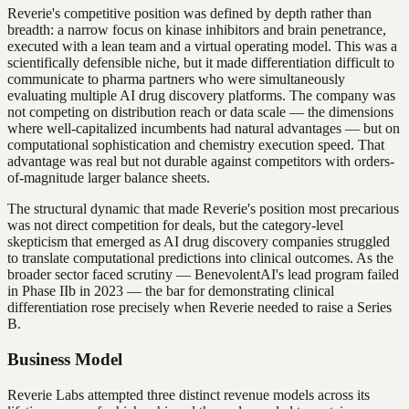
Reverie's competitive position was defined by depth rather than
breadth: a narrow focus on kinase inhibitors and brain penetrance,
executed with a lean team and a virtual operating model. This was a
scientifically defensible niche, but it made differentiation difficult to
communicate to pharma partners who were simultaneously
evaluating multiple AI drug discovery platforms. The company was
not competing on distribution reach or data scale — the dimensions
where well-capitalized incumbents had natural advantages — but on
computational sophistication and chemistry execution speed. That
advantage was real but not durable against competitors with orders-
of-magnitude larger balance sheets.
The structural dynamic that made Reverie's position most precarious
was not direct competition for deals, but the category-level
skepticism that emerged as AI drug discovery companies struggled
to translate computational predictions into clinical outcomes. As the
broader sector faced scrutiny — BenevolentAI's lead program failed
in Phase IIb in 2023 — the bar for demonstrating clinical
differentiation rose precisely when Reverie needed to raise a Series
B.
Business Model
Reverie Labs attempted three distinct revenue models across its