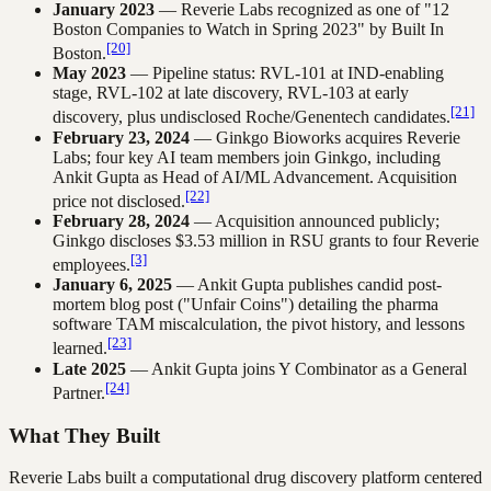
January 2023
— Reverie Labs recognized as one of "12
Boston Companies to Watch in Spring 2023" by Built In
[20]
Boston.
May 2023
— Pipeline status: RVL-101 at IND-enabling
stage, RVL-102 at late discovery, RVL-103 at early
[21]
discovery, plus undisclosed Roche/Genentech candidates.
February 23, 2024
— Ginkgo Bioworks acquires Reverie
Labs; four key AI team members join Ginkgo, including
Ankit Gupta as Head of AI/ML Advancement. Acquisition
[22]
price not disclosed.
February 28, 2024
— Acquisition announced publicly;
Ginkgo discloses $3.53 million in RSU grants to four Reverie
[3]
employees.
January 6, 2025
— Ankit Gupta publishes candid post-
mortem blog post ("Unfair Coins") detailing the pharma
software TAM miscalculation, the pivot history, and lessons
[23]
learned.
Late 2025
— Ankit Gupta joins Y Combinator as a General
[24]
Partner.
What They Built
Reverie Labs built a computational drug discovery platform centered