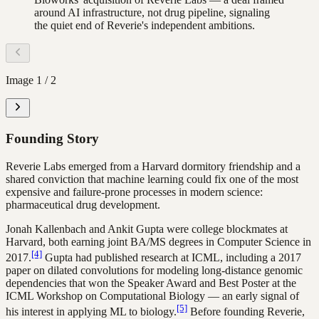
around AI infrastructure, not drug pipeline, signaling
the quiet end of Reverie's independent ambitions.
Image
1
/
2
Founding Story
Reverie Labs emerged from a Harvard dormitory friendship and a
shared conviction that machine learning could fix one of the most
expensive and failure-prone processes in modern science:
pharmaceutical drug development.
Jonah Kallenbach and Ankit Gupta were college blockmates at
Harvard, both earning joint BA/MS degrees in Computer Science in
[4]
2017.
Gupta had published research at ICML, including a 2017
paper on dilated convolutions for modeling long-distance genomic
dependencies that won the Speaker Award and Best Poster at the
ICML Workshop on Computational Biology — an early signal of
[5]
his interest in applying ML to biology.
Before founding Reverie,