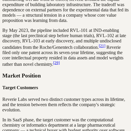
expenditure of building laboratory infrastructure. The tradeoff was
dependence on external partners for the experimental data that fed its
models — a structural tension in a company whose core value
proposition was learning from data.
By May 2023, the pipeline included RVL-101 at IND-enabling
stage (the last preclinical step before human trials), RVL-102 at late
discovery, RVL-103 at early discovery, and multiple undisclosed
[21]
candidates from the Roche/Genentech collaboration.
Reverie
filed only one patent across its seven-year lifetime, suggesting the
core intellectual property resided in data assets and model weights
[29]
rather than novel chemistry.
Market Position
Target Customers
Reverie Labs served two distinct customer types across its lifetime,
and the tension between them reflects the company's strategic
evolution.
In its SaaS phase, the target customer was the computational
chemistry or informatics department at a large pharmaceutical
company — a technical buyer with budget authority over software