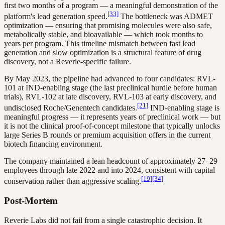
first two months of a program — a meaningful demonstration of the
[33]
platform's lead generation speed.
The bottleneck was ADMET
optimization — ensuring that promising molecules were also safe,
metabolically stable, and bioavailable — which took months to
years per program. This timeline mismatch between fast lead
generation and slow optimization is a structural feature of drug
discovery, not a Reverie-specific failure.
By May 2023, the pipeline had advanced to four candidates: RVL-
101 at IND-enabling stage (the last preclinical hurdle before human
trials), RVL-102 at late discovery, RVL-103 at early discovery, and
[21]
undisclosed Roche/Genentech candidates.
IND-enabling stage is
meaningful progress — it represents years of preclinical work — but
it is not the clinical proof-of-concept milestone that typically unlocks
large Series B rounds or premium acquisition offers in the current
biotech financing environment.
The company maintained a lean headcount of approximately 27–29
employees through late 2022 and into 2024, consistent with capital
[19]
[34]
conservation rather than aggressive scaling.
Post-Mortem
Reverie Labs did not fail from a single catastrophic decision. It