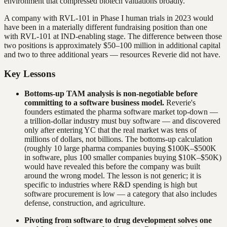
environment that compressed biotech valuations broadly.
A company with RVL-101 in Phase I human trials in 2023 would
have been in a materially different fundraising position than one
with RVL-101 at IND-enabling stage. The difference between those
two positions is approximately $50–100 million in additional capital
and two to three additional years — resources Reverie did not have.
Key Lessons
Bottoms-up TAM analysis is non-negotiable before
committing to a software business model.
Reverie's
founders estimated the pharma software market top-down —
a trillion-dollar industry must buy software — and discovered
only after entering YC that the real market was tens of
millions of dollars, not billions. The bottoms-up calculation
(roughly 10 large pharma companies buying $100K–$500K
in software, plus 100 smaller companies buying $10K–$50K)
would have revealed this before the company was built
around the wrong model. The lesson is not generic; it is
specific to industries where R&D spending is high but
software procurement is low — a category that also includes
defense, construction, and agriculture.
Pivoting from software to drug development solves one