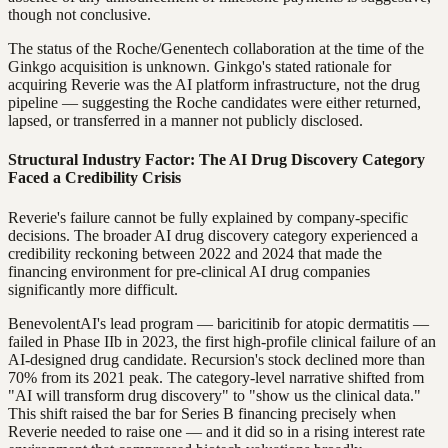
though not conclusive.
The status of the Roche/Genentech collaboration at the time of the
Ginkgo acquisition is unknown. Ginkgo's stated rationale for
acquiring Reverie was the AI platform infrastructure, not the drug
pipeline — suggesting the Roche candidates were either returned,
lapsed, or transferred in a manner not publicly disclosed.
Structural Industry Factor: The AI Drug Discovery Category
Faced a Credibility Crisis
Reverie's failure cannot be fully explained by company-specific
decisions. The broader AI drug discovery category experienced a
credibility reckoning between 2022 and 2024 that made the
financing environment for pre-clinical AI drug companies
significantly more difficult.
BenevolentAI's lead program — baricitinib for atopic dermatitis —
failed in Phase IIb in 2023, the first high-profile clinical failure of an
AI-designed drug candidate. Recursion's stock declined more than
70% from its 2021 peak. The category-level narrative shifted from
"AI will transform drug discovery" to "show us the clinical data."
This shift raised the bar for Series B financing precisely when
Reverie needed to raise one — and it did so in a rising interest rate