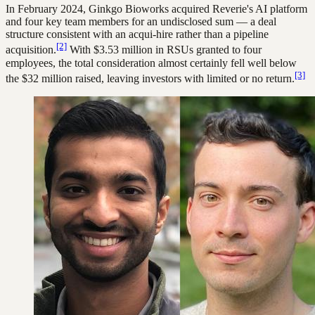
In February 2024, Ginkgo Bioworks acquired Reverie's AI platform
and four key team members for an undisclosed sum — a deal
structure consistent with an acqui-hire rather than a pipeline
[2]
acquisition.
With $3.53 million in RSUs granted to four
employees, the total consideration almost certainly fell well below
[3]
the $32 million raised, leaving investors with limited or no return.