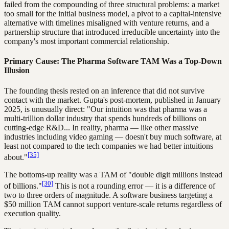
failed from the compounding of three structural problems: a market
too small for the initial business model, a pivot to a capital-intensive
alternative with timelines misaligned with venture returns, and a
partnership structure that introduced irreducible uncertainty into the
company's most important commercial relationship.
Primary Cause: The Pharma Software TAM Was a Top-Down
Illusion
The founding thesis rested on an inference that did not survive
contact with the market. Gupta's post-mortem, published in January
2025, is unusually direct: "Our intuition was that pharma was a
multi-trillion dollar industry that spends hundreds of billions on
cutting-edge R&D... In reality, pharma — like other massive
industries including video gaming — doesn't buy much software, at
least not compared to the tech companies we had better intuitions
[35]
about."
The bottoms-up reality was a TAM of "double digit millions instead
[30]
of billions."
This is not a rounding error — it is a difference of
two to three orders of magnitude. A software business targeting a
$50 million TAM cannot support venture-scale returns regardless of
execution quality.