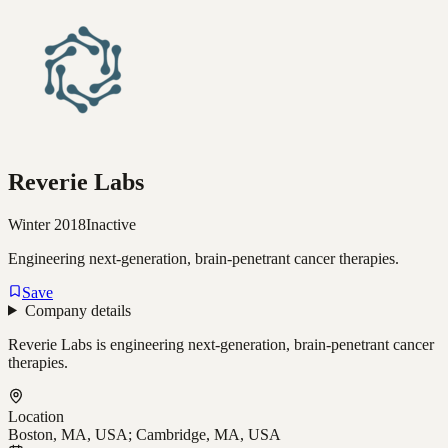
Reverie Labs
Winter 2018
Inactive
Engineering next-generation, brain-penetrant cancer therapies.
Save
Company details
Reverie Labs is engineering next-generation, brain-penetrant cancer
therapies.
Location
Boston, MA, USA; Cambridge, MA, USA