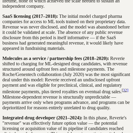
lifetime, none of which achieved the scale needed to sustain an
independent company.
SaaS licensing (2017–2018):
The initial model charged pharma
companies for access to ML tools trained on their proprietary data.
Revenue was never disclosed, and the model was abandoned before
it could be validated at scale. The absence of any public revenue
disclosure from this period is itself informative — if the SaaS
business had generated meaningful revenue, it would likely have
appeared in fundraising materials.
Molecules as a service / partnership fees (2018–2020):
Reverie
shifted to charging for ML-designed drug candidates, with revenue
structured around upfront fees and milestone payments. The
Roche/Genentech collaboration (July 2020) was the most significant
deal under this model: Reverie received an undisclosed upfront
payment and was eligible for preclinical, clinical, and regulatory
[32]
milestone payments, plus tiered royalties on eventual drug sales.
Milestone-dependent revenue is structurally unpredictable —
payments arrive only when programs advance, and programs can be
deprioritized for reasons entirely unrelated to drug quality.
Integrated drug developer (2021–2024):
In this phase, Reverie's
"revenue" was effectively future option value — the potential
licensing or acquisition value of its pipeline if candidates reached