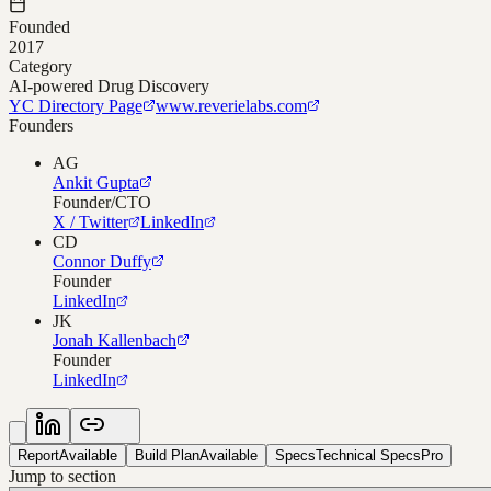
Founded
2017
Category
AI-powered Drug Discovery
YC Directory Page
www.reverielabs.com
Founders
AG
Ankit Gupta
Founder/CTO
X / Twitter
LinkedIn
CD
Connor Duffy
Founder
LinkedIn
JK
Jonah Kallenbach
Founder
LinkedIn
Report
Available
Build Plan
Available
Specs
Technical Specs
Pro
Jump to section