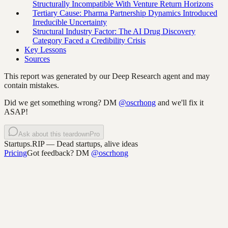
Structurally Incompatible With Venture Return Horizons
Tertiary Cause: Pharma Partnership Dynamics Introduced
Irreducible Uncertainty
Structural Industry Factor: The AI Drug Discovery
Category Faced a Credibility Crisis
Key Lessons
Sources
This report was generated by our Deep Research agent and may
contain mistakes.
Did we get something wrong? DM
@oscrhong
and we'll fix it
ASAP!
Ask about this teardown
Pro
Startups.RIP
— Dead startups, alive ideas
Pricing
Got feedback? DM
@oscrhong