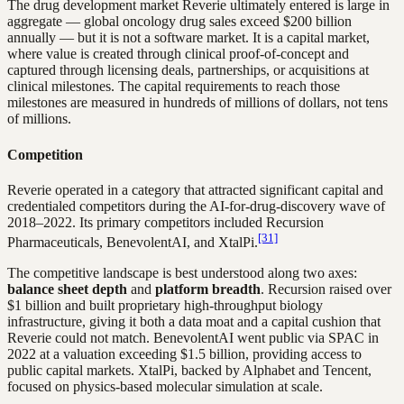
The drug development market Reverie ultimately entered is large in
aggregate — global oncology drug sales exceed $200 billion
annually — but it is not a software market. It is a capital market,
where value is created through clinical proof-of-concept and
captured through licensing deals, partnerships, or acquisitions at
clinical milestones. The capital requirements to reach those
milestones are measured in hundreds of millions of dollars, not tens
of millions.
Competition
Reverie operated in a category that attracted significant capital and
credentialed competitors during the AI-for-drug-discovery wave of
2018–2022. Its primary competitors included Recursion
[31]
Pharmaceuticals, BenevolentAI, and XtalPi.
The competitive landscape is best understood along two axes:
balance sheet depth
and
platform breadth
. Recursion raised over
$1 billion and built proprietary high-throughput biology
infrastructure, giving it both a data moat and a capital cushion that
Reverie could not match. BenevolentAI went public via SPAC in
2022 at a valuation exceeding $1.5 billion, providing access to
public capital markets. XtalPi, backed by Alphabet and Tencent,
focused on physics-based molecular simulation at scale.