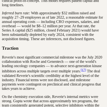
clinical proof-of-concept. This model requires patient capital and
long timelines.
Inferred burn rate:
With approximately $32 million raised and
roughly 27–29 employees as of late 2022, a reasonable estimate for
annual operating costs — including CRO expenses, salaries, and
overhead — would be $8–12 million per year. At that rate, the
Series A capital ($25 million, closed February 2021) would have
been substantially depleted by early 2024, consistent with the
acquisition timing. These are inferences, not disclosed figures.
Traction
Reverie's most significant commercial milestone was the July 2020
collaboration with Roche and Genentech — one of the world's
leading oncology companies — to advance next-generation kinase
[17]
inhibitors across multiple targets over multiple years.
The deal
validated Reverie's scientific credibility at the highest level of the
industry. Financial terms were not disclosed, and milestone
payments were contingent on preclinical and clinical progress that
takes years to achieve.
On the chemistry execution side, Reverie's internal metrics were
strong. Gupta wrote that across approximately ten programs, the
team consistently generated potent, selective inhibitors within the