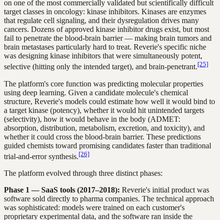
on one of the most commercially validated but scientifically difficult
target classes in oncology: kinase inhibitors. Kinases are enzymes
that regulate cell signaling, and their dysregulation drives many
cancers. Dozens of approved kinase inhibitor drugs exist, but most
fail to penetrate the blood-brain barrier — making brain tumors and
brain metastases particularly hard to treat. Reverie's specific niche
was designing kinase inhibitors that were simultaneously potent,
[25]
selective (hitting only the intended target), and brain-penetrant.
The platform's core function was predicting molecular properties
using deep learning. Given a candidate molecule's chemical
structure, Reverie's models could estimate how well it would bind to
a target kinase (potency), whether it would hit unintended targets
(selectivity), how it would behave in the body (ADMET:
absorption, distribution, metabolism, excretion, and toxicity), and
whether it could cross the blood-brain barrier. These predictions
guided chemists toward promising candidates faster than traditional
[26]
trial-and-error synthesis.
The platform evolved through three distinct phases:
Phase 1 — SaaS tools (2017–2018):
Reverie's initial product was
software sold directly to pharma companies. The technical approach
was sophisticated: models were trained on each customer's
proprietary experimental data, and the software ran inside the