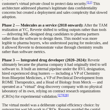
[11]
customer's virtual private cloud to protect data security.
This
architecture addressed pharma's legitimate data confidentiality
concerns but created a deployment and sales complexity that slowed
adoption.
Phase 2 — Molecules as a service (2018 onward):
After the TAM
realization at YC, Reverie shifted to selling outputs rather than tools
— delivering ML-designed drug candidates to pharma partners
rather than the software to design them. This model was more
legible to pharma buyers, who understood paying for molecules, and
it allowed Reverie to demonstrate value through chemistry results
rather than software metrics.
Phase 3 — Integrated drug developer (2020–2024):
Reverie
ultimately became the pharma company it had originally tried to sell
software to. It built an internal pipeline under the RVL designation,
hired experienced drug hunters — including a VP of Chemistry
from Blueprint Medicines, a VP of Preclinical Development from
ROME Therapeutics, and a Head of Biology from Merck — and
operated as a "virtual" drug discovery company with no physical
laboratory of its own, relying on contract research organizations
[27]
[28]
(CROs) for experimental validation.
The virtual model was a deliberate capital efficiency choice: by
outsourcing wet lab work to CROs, Reverie avoided the capital