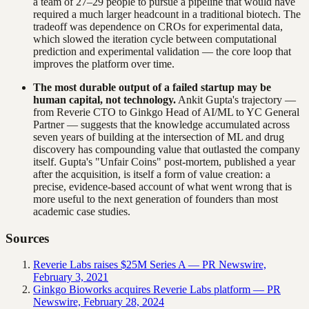
a team of 27–29 people to pursue a pipeline that would have
required a much larger headcount in a traditional biotech. The
tradeoff was dependence on CROs for experimental data,
which slowed the iteration cycle between computational
prediction and experimental validation — the core loop that
improves the platform over time.
The most durable output of a failed startup may be
human capital, not technology.
Ankit Gupta's trajectory —
from Reverie CTO to Ginkgo Head of AI/ML to YC General
Partner — suggests that the knowledge accumulated across
seven years of building at the intersection of ML and drug
discovery has compounding value that outlasted the company
itself. Gupta's "Unfair Coins" post-mortem, published a year
after the acquisition, is itself a form of value creation: a
precise, evidence-based account of what went wrong that is
more useful to the next generation of founders than most
academic case studies.
Sources
Reverie Labs raises $25M Series A — PR Newswire,
February 3, 2021
Ginkgo Bioworks acquires Reverie Labs platform — PR
Newswire, February 28, 2024