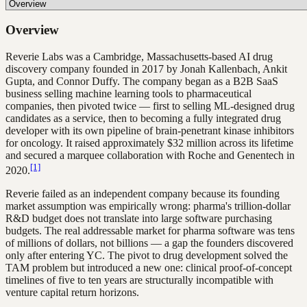
Overview
Reverie Labs was a Cambridge, Massachusetts-based AI drug
discovery company founded in 2017 by Jonah Kallenbach, Ankit
Gupta, and Connor Duffy. The company began as a B2B SaaS
business selling machine learning tools to pharmaceutical
companies, then pivoted twice — first to selling ML-designed drug
candidates as a service, then to becoming a fully integrated drug
developer with its own pipeline of brain-penetrant kinase inhibitors
for oncology. It raised approximately $32 million across its lifetime
and secured a marquee collaboration with Roche and Genentech in
[1]
2020.
Reverie failed as an independent company because its founding
market assumption was empirically wrong: pharma's trillion-dollar
R&D budget does not translate into large software purchasing
budgets. The real addressable market for pharma software was tens
of millions of dollars, not billions — a gap the founders discovered
only after entering YC. The pivot to drug development solved the
TAM problem but introduced a new one: clinical proof-of-concept
timelines of five to ten years are structurally incompatible with
venture capital return horizons.