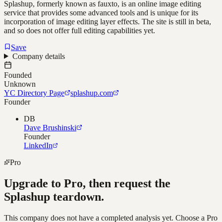
Splashup, formerly known as fauxto, is an online image editing
service that provides some advanced tools and is unique for its
incorporation of image editing layer effects. The site is still in beta,
and so does not offer full editing capabilities yet.
Save
Company details
Founded
Unknown
YC Directory Page
splashup.com
Founder
DB
Dave Brushinski
Founder
LinkedIn
Pro
Upgrade to Pro, then request the
Splashup
teardown.
This company does not have a completed analysis yet. Choose a Pro