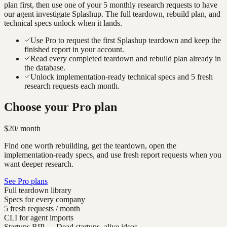
plan first, then use one of your 5 monthly research requests to have
our agent investigate
Splashup
. The full teardown, rebuild plan, and
technical specs unlock when it lands.
Use Pro to request the first Splashup teardown and keep the
finished report in your account.
Read every completed teardown and rebuild plan already in
the database.
Unlock implementation-ready technical specs and 5 fresh
research requests each month.
Choose your Pro plan
$20
/ month
Find one worth rebuilding, get the teardown, open the
implementation-ready specs, and use fresh report requests when you
want deeper research.
See Pro plans
Full teardown library
Specs for every company
5 fresh requests / month
CLI for agent imports
Startups.RIP
— Dead startups, alive ideas