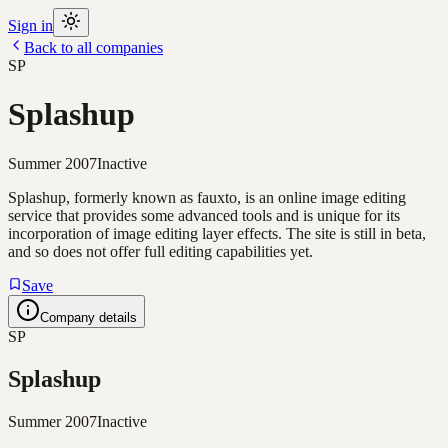
Sign in
Back to all companies
SP
Splashup
Summer 2007
Inactive
Splashup, formerly known as fauxto, is an online image editing
service that provides some advanced tools and is unique for its
incorporation of image editing layer effects. The site is still in beta,
and so does not offer full editing capabilities yet.
Save
Company details
SP
Splashup
Summer 2007
Inactive