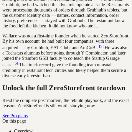
Grubhub, he had watched this dynamic operate at scale. Restaurants
were processing thousands of orders through Grubhub's tablets, but
the customer identity data — names, contact information, order
history, preferences — stayed with Grubhub. The restaurant knew
the food left the kitchen. It did not know who ate it.
Wallace was not a first-time founder when he started ZeroStorefront.
By his own account, he had built four companies, with three
[5]
acquired — by Grubhub, EAT Club, and AmCoBi.
He was also
a Techstars alumnus before going through Y Combinator, and later
joined the Stanford GSB faculty to co-teach the Startup Garage
[6]
class.
That track record gave the founding team unusual
credibility in restaurant tech circles and likely helped them secure a
diverse early investor base.
Unlock the full ZeroStorefront teardown
Read the complete post-mortem, the rebuild playbook, and the exact
reasons ZeroStorefront is still worth studying now.
See Pro plans
On this page
Overview