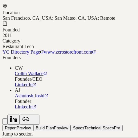
Location
San Francisco, CA, USA; San Mateo, CA, USA; Remote
Founded
2011
Category
Restaurant Tech
YC Directory Page
www.zerostorefront.com
Founders
CW
Collin Wallace
Founder/CEO
LinkedIn
AJ
Ashutosh Joshi
Founder
LinkedIn
Report
Preview
Build Plan
Preview
Specs
Technical Specs
Pro
Jump to section