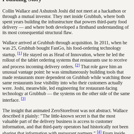
Collin Wallace and Ashutosh Joshi did not meet at a hackathon or
through a mutual investor. They met inside Grubhub, where both
spent years building the infrastructure that powers third-party food
delivery — and where both developed a firsthand understanding of
its most consequential structural flaw.
Wallace arrived at Grubhub through acquisition. In 2011, when he
was 25, Grubhub bought FanGo, his food-ordering technology
[1]
startup.
He stayed on as Head of Innovation, where he led the
rollout of the tablet ordering systems that restaurants use to receive
[2]
and process incoming delivery orders.
That role gave him an
unusual vantage point: he was simultaneously building tools that
made restaurants more dependent on Grubhub while watching those
same restaurants lose visibility into who their customers actually
were. Joshi, meanwhile, led engineering for restaurant-facing
technology at Grubhub — the systems on the other side of the same
[3]
interface.
The insight that animated ZeroStorefront was not abstract. Wallace
described it plainly: "The little-known secret is that the most
valuable part of the delivery business is access to customer
information, and that third-party operators had historically not been
[4]
sharing that information with restaurant partners."
From inside