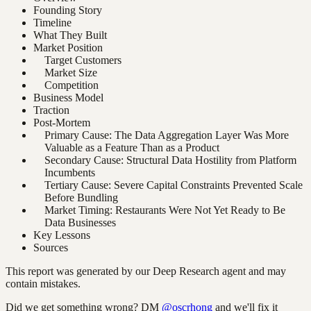
Founding Story
Timeline
What They Built
Market Position
Target Customers
Market Size
Competition
Business Model
Traction
Post-Mortem
Primary Cause: The Data Aggregation Layer Was More
Valuable as a Feature Than as a Product
Secondary Cause: Structural Data Hostility from Platform
Incumbents
Tertiary Cause: Severe Capital Constraints Prevented Scale
Before Bundling
Market Timing: Restaurants Were Not Yet Ready to Be
Data Businesses
Key Lessons
Sources
This report was generated by our Deep Research agent and may
contain mistakes.
Did we get something wrong? DM
@oscrhong
and we'll fix it