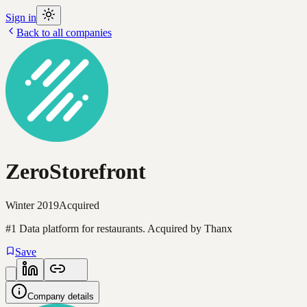
Sign in
Back to all companies
ZeroStorefront
Winter 2019
Acquired
#1 Data platform for restaurants. Acquired by Thanx
Save
Company details