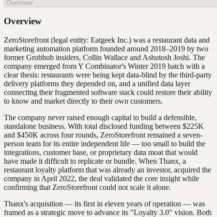
Overview
ZeroStorefront (legal entity: Eatgeek Inc.) was a restaurant data and
marketing automation platform founded around 2018–2019 by two
former Grubhub insiders, Collin Wallace and Ashutosh Joshi. The
company emerged from Y Combinator's Winter 2019 batch with a
clear thesis: restaurants were being kept data-blind by the third-party
delivery platforms they depended on, and a unified data layer
connecting their fragmented software stack could restore their ability
to know and market directly to their own customers.
The company never raised enough capital to build a defensible,
standalone business. With total disclosed funding between $225K
and $450K across four rounds, ZeroStorefront remained a seven-
person team for its entire independent life — too small to build the
integrations, customer base, or proprietary data moat that would
have made it difficult to replicate or bundle. When Thanx, a
restaurant loyalty platform that was already an investor, acquired the
company in April 2022, the deal validated the core insight while
confirming that ZeroStorefront could not scale it alone.
Thanx's acquisition — its first in eleven years of operation — was
framed as a strategic move to advance its "Loyalty 3.0" vision. Both