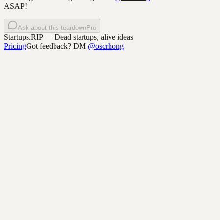
ASAP!
Ask about this teardown
Pro
Startups.RIP
— Dead startups, alive ideas
Pricing
Got feedback? DM
@oscrhong