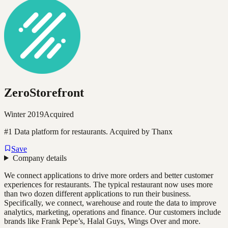
ZeroStorefront
Winter 2019
Acquired
#1 Data platform for restaurants. Acquired by Thanx
Save
Company details
We connect applications to drive more orders and better customer
experiences for restaurants. The typical restaurant now uses more
than two dozen different applications to run their business.
Specifically, we connect, warehouse and route the data to improve
analytics, marketing, operations and finance. Our customers include
brands like Frank Pepe’s, Halal Guys, Wings Over and more.