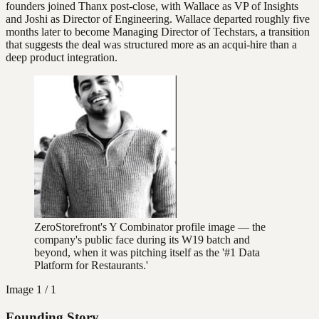
founders joined Thanx post-close, with Wallace as VP of Insights
and Joshi as Director of Engineering. Wallace departed roughly five
months later to become Managing Director of Techstars, a transition
that suggests the deal was structured more as an acqui-hire than a
deep product integration.
ZeroStorefront's Y Combinator profile image — the
company's public face during its W19 batch and
beyond, when it was pitching itself as the '#1 Data
Platform for Restaurants.'
Image
1 / 1
Founding Story