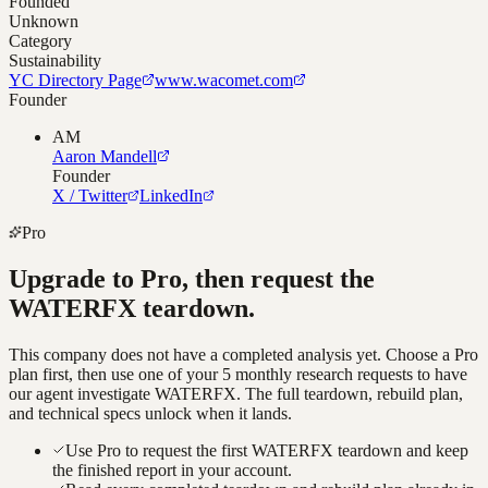
Founded
Unknown
Category
Sustainability
YC Directory Page
www.wacomet.com
Founder
AM
Aaron Mandell
Founder
X / Twitter
LinkedIn
Pro
Upgrade to Pro, then request the
WATERFX
teardown.
This company does not have a completed analysis yet. Choose a Pro
plan first, then use one of your 5 monthly research requests to have
our agent investigate
WATERFX
. The full teardown, rebuild plan,
and technical specs unlock when it lands.
Use Pro to request the first WATERFX teardown and keep
the finished report in your account.