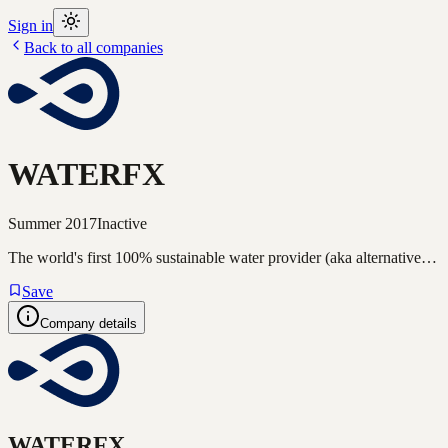
Sign in
Back to all companies
WATERFX
Summer 2017
Inactive
The world's first 100% sustainable water provider (aka alternative…
Save
Company details
WATERFX