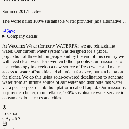
Summer 2017
Inactive
The world's first 100% sustainable water provider (aka alternative…
Save
Company details
At Wacomet Water (formerly WATERFX) we are reimagining
water. Our current water system was designed for a global
population of three billion people and by the end of this century we
will need clean water for over ten billion people. Our mission is to
use technology to develop a new source of fresh water and make
access to water affordable and abundant for every human being on
the planet. We do this using solar-powered desalination to generate
water from an infinite source of salt water and distribute this water
via a peer-to-peer distribution platform called Liquid. Our mission is
to provide a better, more reliable, 100% sustainable water service to
consumers, businesses and cities.
Location
CA, USA