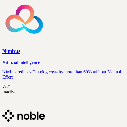
Nimbus
Artificial Intelligence
Nimbus reduces Datadog costs by more than 60% without Manual
Effort
W21
Inactive