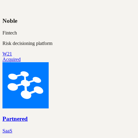
Noble
Fintech
Risk decisioning platform
W21
Acquired
Partnered
SaaS