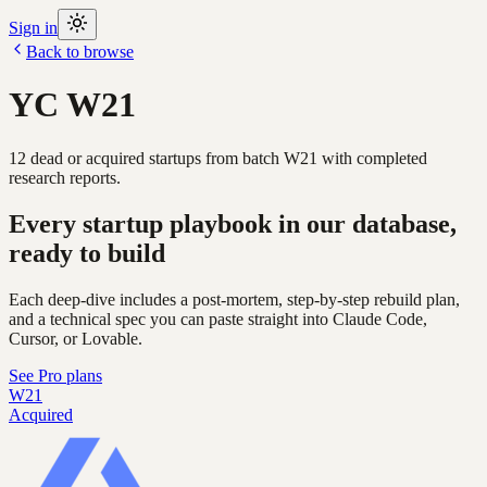
Sign in
Back to browse
YC
W21
12
dead or acquired
startups
from batch
W21
with completed
research reports.
Every startup playbook in our database,
ready to build
Each deep-dive includes a post-mortem, step-by-step rebuild plan,
and a technical spec you can paste straight into Claude Code,
Cursor, or Lovable.
See Pro plans
W21
Acquired