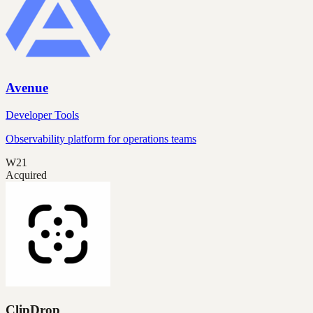
Avenue
Developer Tools
Observability platform for operations teams
W21
Acquired
ClipDrop