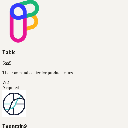
Fable
SaaS
The command center for product teams
W21
Acquired
Fountain9