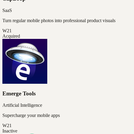
SaaS
Turn regular mobile photos into professional product visuals
W21
Acquired
Emerge Tools
Artificial Intelligence
Supercharge your mobile apps
W21
Inactive