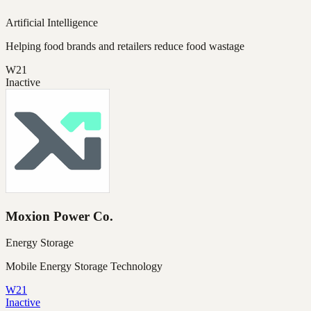
Artificial Intelligence
Helping food brands and retailers reduce food wastage
W21
Inactive
Moxion Power Co.
Energy Storage
Mobile Energy Storage Technology
W21
Inactive