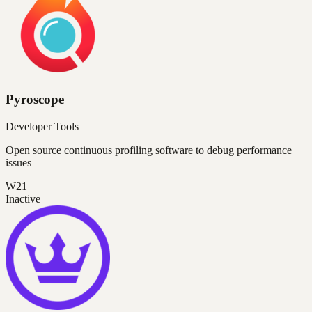
Pyroscope
Developer Tools
Open source continuous profiling software to debug performance
issues
W21
Inactive