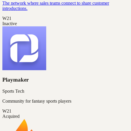
The network where sales teams connect to share customer
introductions.
W21
Inactive
Playmaker
Sports Tech
Community for fantasy sports players
W21
Acquired